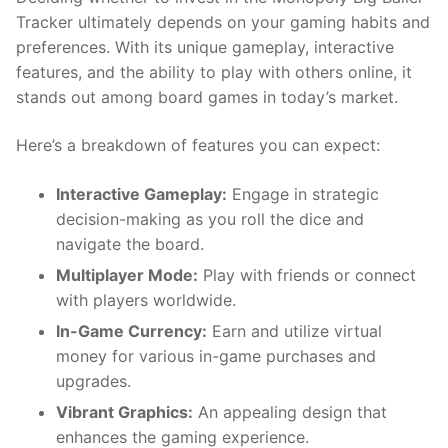
Tracker ultimately depends on your gaming habits and
preferences. With its unique gameplay, interactive
features, and the ability to play with others online, it
stands out among board games in today’s market.
Here’s a breakdown of features you can expect:
Interactive Gameplay:
Engage in strategic
decision-making as you roll the dice and
navigate the board.
Multiplayer Mode:
Play with friends or connect
with players worldwide.
In-Game Currency:
Earn and utilize virtual
money for various in-game purchases and
upgrades.
Vibrant Graphics:
An appealing design that
enhances the gaming experience.