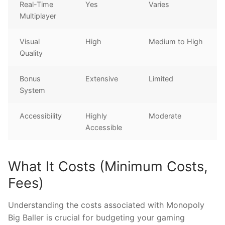
Real-Time
Yes
Varies
Multiplayer
Visual
High
Medium to High
Quality
Bonus
Extensive
Limited
System
Accessibility
Highly
Moderate
Accessible
What It Costs (Minimum Costs,
Fees)
Understanding the costs associated with Monopoly
Big Baller is crucial for budgeting your gaming