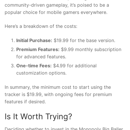
community-driven gameplay, it’s poised to be a
popular choice for mobile gamers everywhere.
Here’s a breakdown of the costs:
Initial Purchase:
$19.99 for the base version.
Premium Features:
$9.99 monthly subscription
for advanced features.
One-time Fees:
$4.99 for additional
customization options.
In summary, the minimum cost to start using the
tracker is $19.99, with ongoing fees for premium
features if desired.
Is It Worth Trying?
Deciding whether to invest in the Monopoly Big Baller