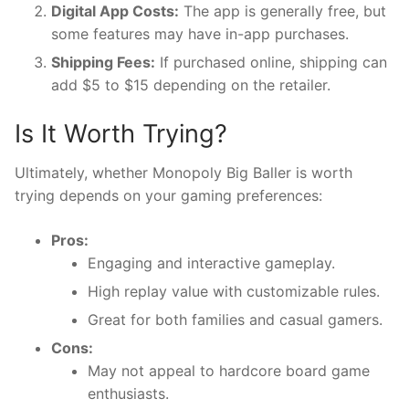
Digital App Costs:
The app is generally free, but
some features may have in-app purchases.
Shipping Fees:
If purchased online, shipping can
add $5 to $15 depending on the retailer.
Is It Worth Trying?
Ultimately, whether Monopoly Big Baller is worth
trying depends on your gaming preferences:
Pros:
Engaging and interactive gameplay.
High replay value with customizable rules.
Great for both families and casual gamers.
Cons:
May not appeal to hardcore board game
enthusiasts.