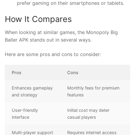
prefer gaming on their smartphones or tablets.
How It Compares
When looking at similar games, the Monopoly Big
Baller APK stands out in several ways.
Here are some pros and cons to consider:
Pros
Cons
Enhances gameplay
Monthly fees for premium
and strategy
features
User-friendly
Initial cost may deter
interface
casual players
Multi-player support
Requires internet access