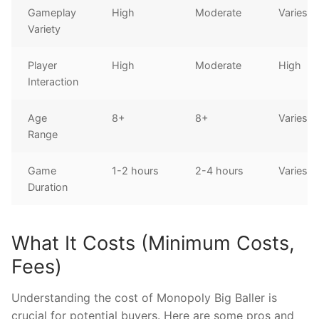
Gameplay
High
Moderate
Varies
Variety
Player
High
Moderate
High
Interaction
Age
8+
8+
Varies
Range
Game
1-2 hours
2-4 hours
Varies
Duration
What It Costs (Minimum Costs,
Fees)
Understanding the cost of Monopoly Big Baller is
crucial for potential buyers. Here are some pros and