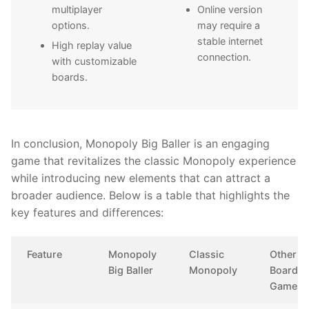
multiplayer
Online version
options.
may require a
stable internet
High replay value
connection.
with customizable
boards.
In conclusion, Monopoly Big Baller is an engaging
game that revitalizes the classic Monopoly experience
while introducing new elements that can attract a
broader audience. Below is a table that highlights the
key features and differences:
Feature
Monopoly
Classic
Other
Big Baller
Monopoly
Board
Games