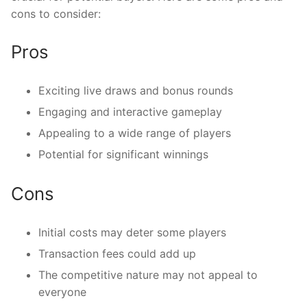
cons to consider:
Pros
Exciting live draws and bonus rounds
Engaging and interactive gameplay
Appealing to a wide range of players
Potential for significant winnings
Cons
Initial costs may deter some players
Transaction fees could add up
The competitive nature may not appeal to
everyone