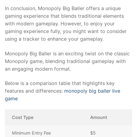
In conclusion, Monopoly Big Baller offers a unique
gaming experience that blends traditional elements
with modern gameplay. However, to enjoy your
gaming experience fully, you might want to consider
using a tracker to enhance your gameplay.
Monopoly Big Baller is an exciting twist on the classic
Monopoly game, blending traditional gameplay with
an engaging modern format.
Below is a comparison table that highlights key
features and differences:
monopoly big baller live
game
Cost Type
Amount
Minimum Entry Fee
$5