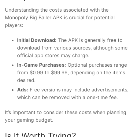
Understanding the costs associated with the
Monopoly Big Baller APK is crucial for potential
players:
Initial Download:
The APK is generally free to
download from various sources, although some
official app stores may charge.
In-Game Purchases:
Optional purchases range
from $0.99 to $99.99, depending on the items
desired.
Ads:
Free versions may include advertisements,
which can be removed with a one-time fee.
It’s important to consider these costs when planning
your gaming budget.
Is It Worth Trying?