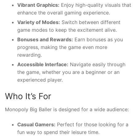
Vibrant Graphics:
Enjoy high-quality visuals that
enhance the overall gaming experience.
Variety of Modes:
Switch between different
game modes to keep the excitement alive.
Bonuses and Rewards:
Earn bonuses as you
progress, making the game even more
rewarding.
Accessible Interface:
Navigate easily through
the game, whether you are a beginner or an
experienced player.
Who It’s For
Monopoly Big Baller is designed for a wide audience:
Casual Gamers:
Perfect for those looking for a
fun way to spend their leisure time.