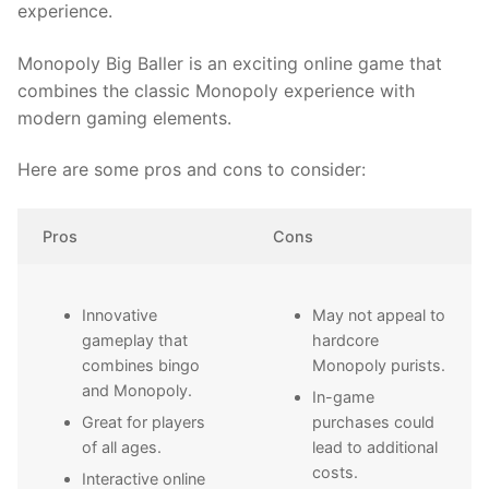
experience.
Monopoly Big Baller is an exciting online game that
combines the classic Monopoly experience with
modern gaming elements.
Here are some pros and cons to consider:
Pros
Cons
Innovative
May not appeal to
gameplay that
hardcore
combines bingo
Monopoly purists.
and Monopoly.
In-game
Great for players
purchases could
of all ages.
lead to additional
costs.
Interactive online