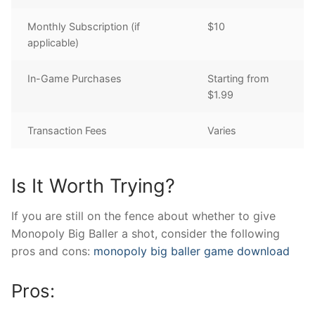
Monthly Subscription (if
$10
applicable)
In-Game Purchases
Starting from
$1.99
Transaction Fees
Varies
Is It Worth Trying?
If you are still on the fence about whether to give
Monopoly Big Baller a shot, consider the following
pros and cons:
monopoly big baller game download
Pros: