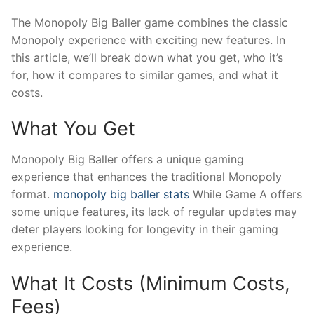
The Monopoly Big Baller game combines the classic
Monopoly experience with exciting new features. In
this article, we’ll break down what you get, who it’s
for, how it compares to similar games, and what it
costs.
What You Get
Monopoly Big Baller offers a unique gaming
experience that enhances the traditional Monopoly
format.
monopoly big baller stats
While Game A offers
some unique features, its lack of regular updates may
deter players looking for longevity in their gaming
experience.
What It Costs (Minimum Costs,
Fees)