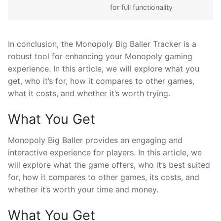
for full functionality
In conclusion, the Monopoly Big Baller Tracker is a
robust tool for enhancing your Monopoly gaming
experience. In this article, we will explore what you
get, who it’s for, how it compares to other games,
what it costs, and whether it’s worth trying.
What You Get
Monopoly Big Baller provides an engaging and
interactive experience for players. In this article, we
will explore what the game offers, who it’s best suited
for, how it compares to other games, its costs, and
whether it’s worth your time and money.
What You Get