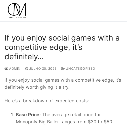
Saltar
para
conteúdo
Pesquisar por:
If you enjoy social games with a
competitive edge, it’s
definitely…
ADMIN
JULHO 30, 2025
UNCATEGORIZED
If you enjoy social games with a competitive edge, it’s
definitely worth giving it a try.
Here’s a breakdown of expected costs:
Base Price:
The average retail price for
Monopoly Big Baller ranges from $30 to $50.