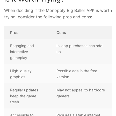
When deciding if the Monopoly Big Baller APK is worth
trying, consider the following pros and cons:
Pros
Cons
Engaging and
In-app purchases can add
interactive
up
gameplay
High-quality
Possible ads in the free
graphics
version
Regular updates
May not appeal to hardcore
keep the game
gamers
fresh
Accessible to
Requires a stable internet