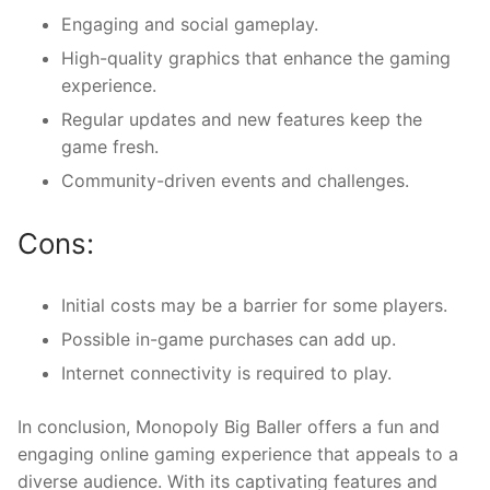
Engaging and social gameplay.
High-quality graphics that enhance the gaming
experience.
Regular updates and new features keep the
game fresh.
Community-driven events and challenges.
Cons:
Initial costs may be a barrier for some players.
Possible in-game purchases can add up.
Internet connectivity is required to play.
In conclusion, Monopoly Big Baller offers a fun and
engaging online gaming experience that appeals to a
diverse audience. With its captivating features and