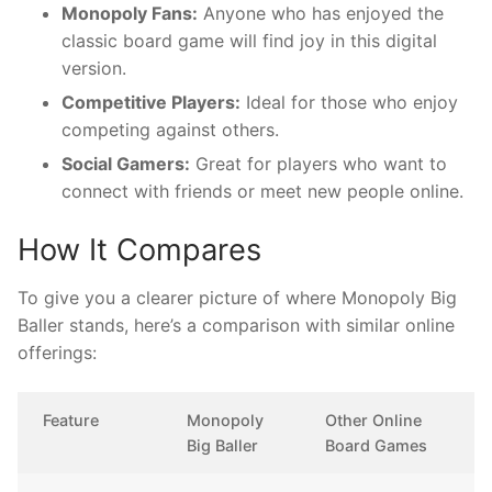
Monopoly Fans:
Anyone who has enjoyed the
classic board game will find joy in this digital
version.
Competitive Players:
Ideal for those who enjoy
competing against others.
Social Gamers:
Great for players who want to
connect with friends or meet new people online.
How It Compares
To give you a clearer picture of where Monopoly Big
Baller stands, here’s a comparison with similar online
offerings:
Feature
Monopoly
Other Online
Big Baller
Board Games