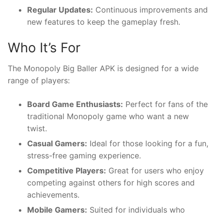
Regular Updates:
Continuous improvements and
new features to keep the gameplay fresh.
Who It’s For
The Monopoly Big Baller APK is designed for a wide
range of players:
Board Game Enthusiasts:
Perfect for fans of the
traditional Monopoly game who want a new
twist.
Casual Gamers:
Ideal for those looking for a fun,
stress-free gaming experience.
Competitive Players:
Great for users who enjoy
competing against others for high scores and
achievements.
Mobile Gamers:
Suited for individuals who