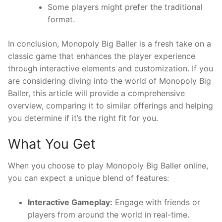
Some players might prefer the traditional
format.
In conclusion, Monopoly Big Baller is a fresh take on a
classic game that enhances the player experience
through interactive elements and customization. If you
are considering diving into the world of Monopoly Big
Baller, this article will provide a comprehensive
overview, comparing it to similar offerings and helping
you determine if it’s the right fit for you.
What You Get
When you choose to play Monopoly Big Baller online,
you can expect a unique blend of features:
Interactive Gameplay:
Engage with friends or
players from around the world in real-time.