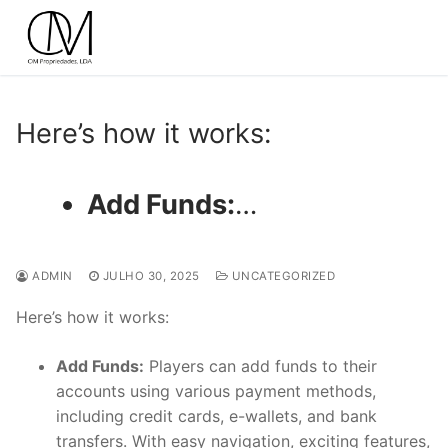
Saltar
para
conteúdo
Pesquisar por:
Here’s how it works:
Add Funds:
…
ADMIN
JULHO 30, 2025
UNCATEGORIZED
Here’s how it works:
Add Funds:
Players can add funds to their
accounts using various payment methods,
including credit cards, e-wallets, and bank
transfers. With easy navigation, exciting features,