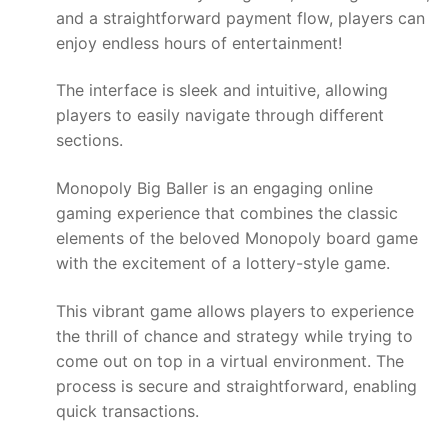
and a straightforward payment flow, players can
enjoy endless hours of entertainment!
The interface is sleek and intuitive, allowing
players to easily navigate through different
sections.
Monopoly Big Baller is an engaging online
gaming experience that combines the classic
elements of the beloved Monopoly board game
with the excitement of a lottery-style game.
This vibrant game allows players to experience
the thrill of chance and strategy while trying to
come out on top in a virtual environment. The
process is secure and straightforward, enabling
quick transactions.