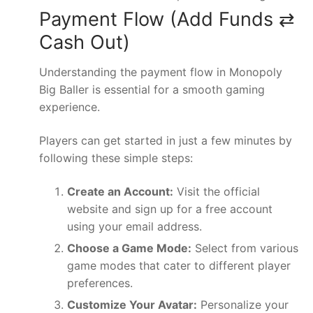
Payment Flow (Add Funds ⇄
Cash Out)
Understanding the payment flow in Monopoly
Big Baller is essential for a smooth gaming
experience.
Players can get started in just a few minutes by
following these simple steps:
Create an Account:
Visit the official
website and sign up for a free account
using your email address.
Choose a Game Mode:
Select from various
game modes that cater to different player
preferences.
Customize Your Avatar:
Personalize your