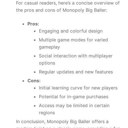
For casual readers, here’s a concise overview of
the pros and cons of Monopoly Big Baller:
Pros:
Engaging and colorful design
Multiple game modes for varied
gameplay
Social interaction with multiplayer
options
Regular updates and new features
Cons:
Initial learning curve for new players
Potential for in-game purchases
Access may be limited in certain
regions
In conclusion, Monopoly Big Baller offers a