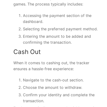
games. The process typically includes:
Accessing the payment section of the
dashboard.
Selecting the preferred payment method.
Entering the amount to be added and
confirming the transaction.
Cash Out
When it comes to cashing out, the tracker
ensures a hassle-free experience:
Navigate to the cash-out section.
Choose the amount to withdraw.
Confirm your identity and complete the
transaction.