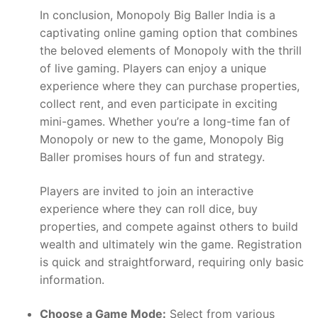
In conclusion, Monopoly Big Baller India is a
captivating online gaming option that combines
the beloved elements of Monopoly with the thrill
of live gaming. Players can enjoy a unique
experience where they can purchase properties,
collect rent, and even participate in exciting
mini-games. Whether you’re a long-time fan of
Monopoly or new to the game, Monopoly Big
Baller promises hours of fun and strategy.
Players are invited to join an interactive
experience where they can roll dice, buy
properties, and compete against others to build
wealth and ultimately win the game. Registration
is quick and straightforward, requiring only basic
information.
Choose a Game Mode:
Select from various