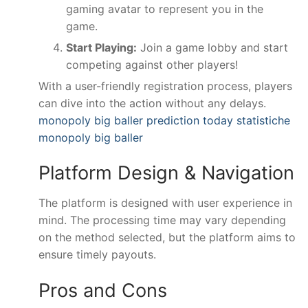
gaming avatar to represent you in the
game.
Start Playing:
Join a game lobby and start
competing against other players!
With a user-friendly registration process, players
can dive into the action without any delays.
monopoly big baller prediction today
statistiche
monopoly big baller
Platform Design & Navigation
The platform is designed with user experience in
mind. The processing time may vary depending
on the method selected, but the platform aims to
ensure timely payouts.
Pros and Cons