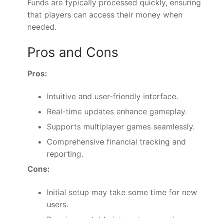
Funds are typically processed quickly, ensuring
that players can access their money when
needed.
Pros and Cons
Pros:
Intuitive and user-friendly interface.
Real-time updates enhance gameplay.
Supports multiplayer games seamlessly.
Comprehensive financial tracking and
reporting.
Cons:
Initial setup may take some time for new
users.