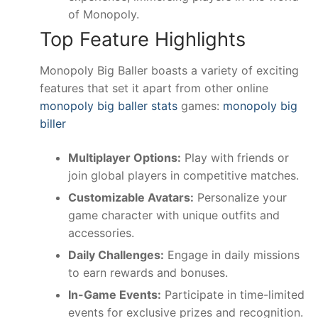
of Monopoly.
Top Feature Highlights
Monopoly Big Baller boasts a variety of exciting
features that set it apart from other online
monopoly big baller stats
games:
monopoly big
biller
Multiplayer Options:
Play with friends or
join global players in competitive matches.
Customizable Avatars:
Personalize your
game character with unique outfits and
accessories.
Daily Challenges:
Engage in daily missions
to earn rewards and bonuses.
In-Game Events:
Participate in time-limited
events for exclusive prizes and recognition.