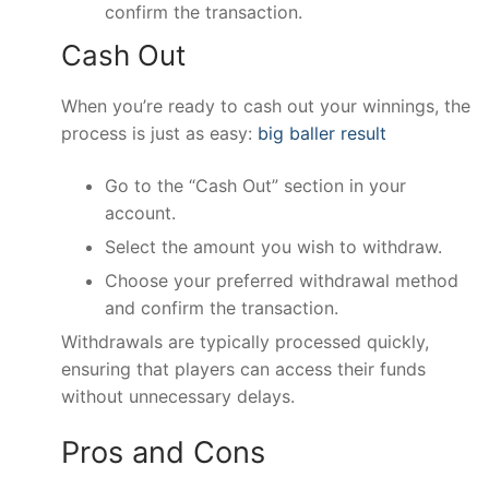
confirm the transaction.
Cash Out
When you’re ready to cash out your winnings, the
process is just as easy:
big baller result
Go to the “Cash Out” section in your
account.
Select the amount you wish to withdraw.
Choose your preferred withdrawal method
and confirm the transaction.
Withdrawals are typically processed quickly,
ensuring that players can access their funds
without unnecessary delays.
Pros and Cons