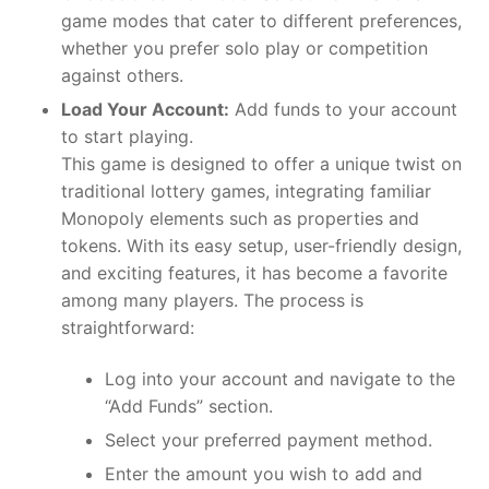
game modes that cater to different preferences,
whether you prefer solo play or competition
against others.
Load Your Account:
Add funds to your account
to start playing.
This game is designed to offer a unique twist on
traditional lottery games, integrating familiar
Monopoly elements such as properties and
tokens. With its easy setup, user-friendly design,
and exciting features, it has become a favorite
among many players. The process is
straightforward:
Log into your account and navigate to the
“Add Funds” section.
Select your preferred payment method.
Enter the amount you wish to add and