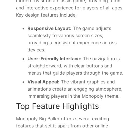
modern twist on a classic game, providing a fun
and interactive experience for players of all ages.
Key design features include:
Responsive Layout:
The game adjusts
seamlessly to various screen sizes,
providing a consistent experience across
devices.
User-Friendly Interface:
The navigation is
straightforward, with clear buttons and
menus that guide players through the game.
Visual Appeal:
The vibrant graphics and
animations create an engaging atmosphere,
immersing players in the Monopoly theme.
Top Feature Highlights
Monopoly Big Baller offers several exciting
features that set it apart from other online