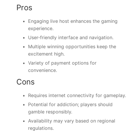
Pros
Engaging live host enhances the gaming
experience.
User-friendly interface and navigation.
Multiple winning opportunities keep the
excitement high.
Variety of payment options for
convenience.
Cons
Requires internet connectivity for gameplay.
Potential for addiction; players should
gamble responsibly.
Availability may vary based on regional
regulations.