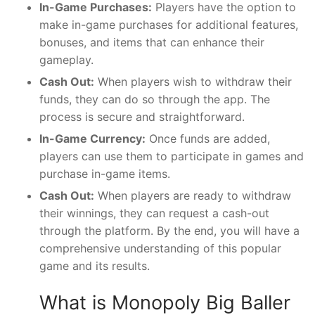
In-Game Purchases:
Players have the option to
make in-game purchases for additional features,
bonuses, and items that can enhance their
gameplay.
Cash Out:
When players wish to withdraw their
funds, they can do so through the app. The
process is secure and straightforward.
In-Game Currency:
Once funds are added,
players can use them to participate in games and
purchase in-game items.
Cash Out:
When players are ready to withdraw
their winnings, they can request a cash-out
through the platform. By the end, you will have a
comprehensive understanding of this popular
game and its results.
What is Monopoly Big Baller