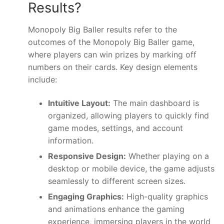
Results?
Monopoly Big Baller results refer to the
outcomes of the Monopoly Big Baller game,
where players can win prizes by marking off
numbers on their cards. Key design elements
include:
Intuitive Layout:
The main dashboard is
organized, allowing players to quickly find
game modes, settings, and account
information.
Responsive Design:
Whether playing on a
desktop or mobile device, the game adjusts
seamlessly to different screen sizes.
Engaging Graphics:
High-quality graphics
and animations enhance the gaming
experience, immersing players in the world