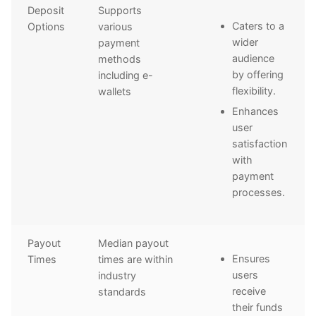
Deposit
Supports
Caters to a
Options
various
wider
payment
audience
methods
by offering
including e-
flexibility.
wallets
Enhances
user
satisfaction
with
payment
processes.
Payout
Median payout
Ensures
Times
times are within
users
industry
receive
standards
their funds