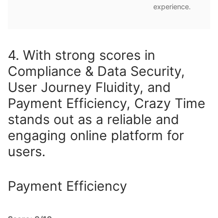
experience.
4. With strong scores in
Compliance & Data Security,
User Journey Fluidity, and
Payment Efficiency, Crazy Time
stands out as a reliable and
engaging online platform for
users.
Payment Efficiency