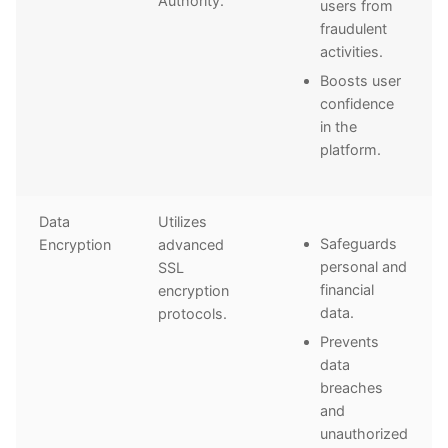
Authority.
users from
fraudulent
activities.
Boosts user
confidence
in the
platform.
Data
Utilizes
Safeguards
Encryption
advanced
personal and
SSL
financial
encryption
data.
protocols.
Prevents
data
breaches
and
unauthorized