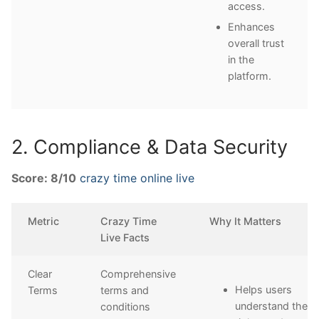
access.
Enhances
overall trust
in the
platform.
2. Compliance & Data Security
Score: 8/10
crazy time online live
Metric
Crazy Time
Why It Matters
Live Facts
Clear
Comprehensive
Helps users
Terms
terms and
understand their
conditions