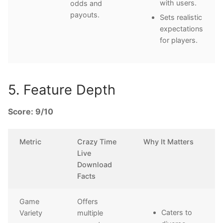
with users.
odds and
payouts.
Sets realistic
expectations
for players.
5. Feature Depth
Score: 9/10
Metric
Crazy Time
Why It Matters
Live
Download
Facts
Game
Offers
Caters to
Variety
multiple