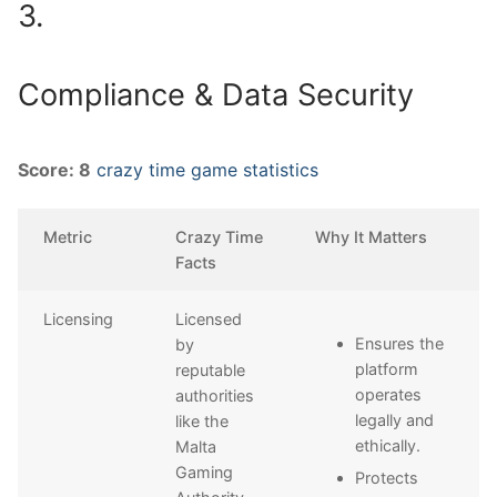
3.
Compliance & Data Security
Score: 8
crazy time game statistics
Metric
Crazy Time
Why It Matters
Facts
Licensing
Licensed
Ensures the
by
platform
reputable
operates
authorities
legally and
like the
ethically.
Malta
Gaming
Protects