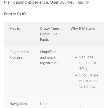
their gaming experience. User Journey Fluidity
Score: 9/10
Metric
Crazy Time
Why It Matters
Game Live
Facts
Registration
Simplified
Reduces
Process
and quick
barriers to
registration.
entry.
Encourages
more users
to sign up.
Navigation
User-