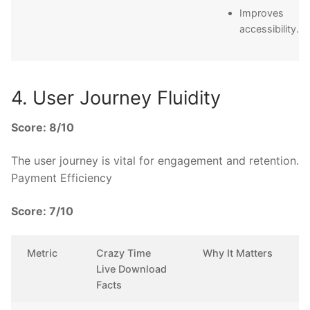
Improves
accessibility.
4. User Journey Fluidity
Score: 8/10
The user journey is vital for engagement and retention.
Payment Efficiency
Score: 7/10
Metric
Crazy Time
Why It Matters
Live Download
Facts