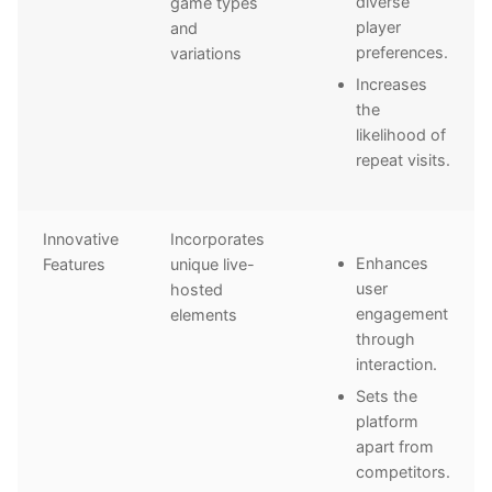
diverse
game types
player
and
preferences.
variations
Increases
the
likelihood of
repeat visits.
Innovative
Incorporates
Enhances
Features
unique live-
user
hosted
engagement
elements
through
interaction.
Sets the
platform
apart from
competitors.