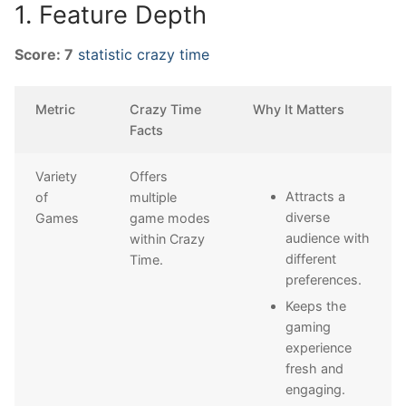
1. Feature Depth
Score: 7
statistic crazy time
Metric
Crazy Time
Why It Matters
Facts
Variety
Offers
Attracts a
of
multiple
diverse
Games
game modes
audience with
within Crazy
different
Time.
preferences.
Keeps the
gaming
experience
fresh and
engaging.