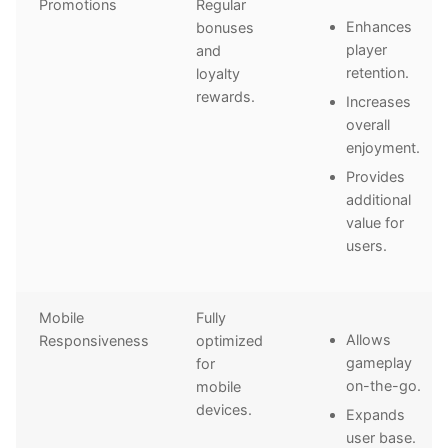
Promotions
Regular
Enhances
bonuses
player
and
retention.
loyalty
rewards.
Increases
overall
enjoyment.
Provides
additional
value for
users.
Mobile
Fully
Allows
Responsiveness
optimized
gameplay
for
on-the-go.
mobile
devices.
Expands
user base.