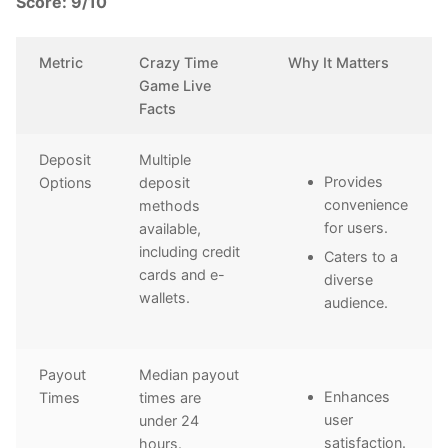
Score: 9/10
Metric
Crazy Time
Why It Matters
Game Live
Facts
Deposit
Multiple
Provides
Options
deposit
convenience
methods
for users.
available,
including credit
Caters to a
cards and e-
diverse
wallets.
audience.
Payout
Median payout
Enhances
Times
times are
user
under 24
satisfaction.
hours.