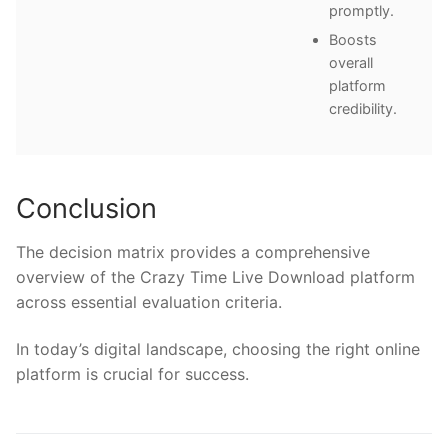
promptly.
Boosts
overall
platform
credibility.
Conclusion
The decision matrix provides a comprehensive
overview of the Crazy Time Live Download platform
across essential evaluation criteria.
In today’s digital landscape, choosing the right online
platform is crucial for success.