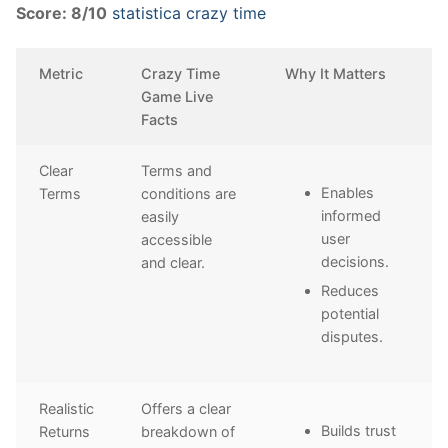
Score: 8/10
statistica crazy time
Metric
Crazy Time
Why It Matters
Game Live
Facts
Clear
Terms and
Enables
Terms
conditions are
informed
easily
user
accessible
decisions.
and clear.
Reduces
potential
disputes.
Realistic
Offers a clear
Builds trust
Returns
breakdown of