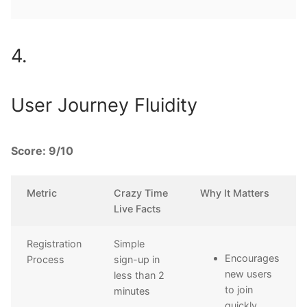
4.
User Journey Fluidity
Score: 9/10
Metric
Crazy Time
Why It Matters
Live Facts
Registration
Simple
Encourages
Process
sign-up in
new users
less than 2
to join
minutes
quickly.