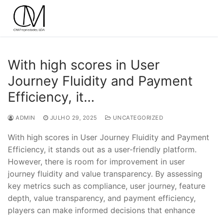
Saltar
para
conteúdo
Pesquisar por:
With high scores in User
Journey Fluidity and Payment
Efficiency, it…
ADMIN
JULHO 29, 2025
UNCATEGORIZED
With high scores in User Journey Fluidity and Payment
Efficiency, it stands out as a user-friendly platform.
However, there is room for improvement in user
journey fluidity and value transparency. By assessing
key metrics such as compliance, user journey, feature
depth, value transparency, and payment efficiency,
players can make informed decisions that enhance