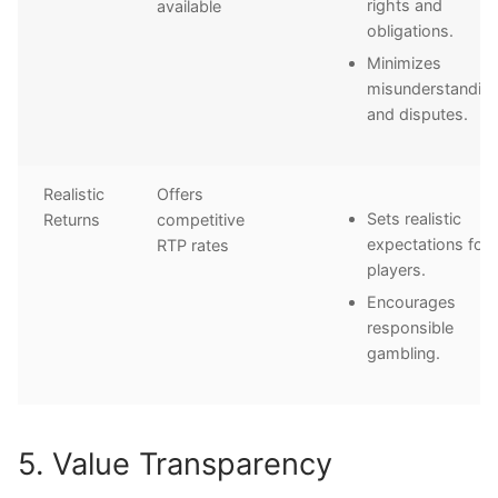
rights and
available
obligations.
Minimizes
misunderstandin
and disputes.
Realistic
Offers
Sets realistic
Returns
competitive
expectations for
RTP rates
players.
Encourages
responsible
gambling.
5. Value Transparency