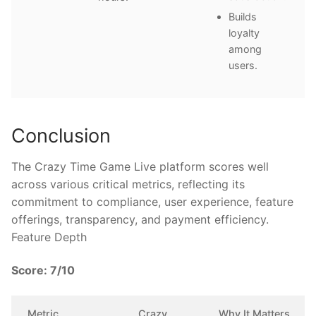
Builds
loyalty
among
users.
Conclusion
The Crazy Time Game Live platform scores well
across various critical metrics, reflecting its
commitment to compliance, user experience, feature
offerings, transparency, and payment efficiency.
Feature Depth
Score: 7/10
Metric
Crazy
Why It Matters