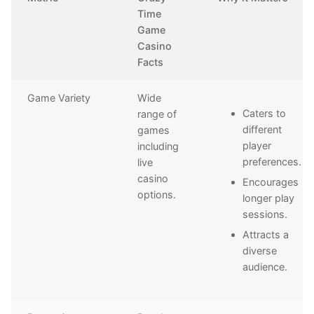
Time
Game
Casino
Facts
Game Variety
Wide
Caters to
range of
different
games
player
including
preferences.
live
casino
Encourages
options.
longer play
sessions.
Attracts a
diverse
audience.