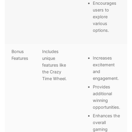
Encourages
users to
explore
various
options.
Bonus
Includes
Increases
Features
unique
excitement
features like
and
the Crazy
engagement.
Time Wheel.
Provides
additional
winning
opportunities.
Enhances the
overall
gaming