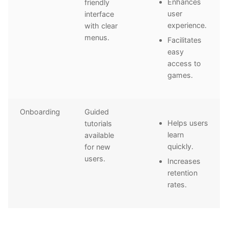
Enhances
friendly
user
interface
experience.
with clear
menus.
Facilitates
easy
access to
games.
Onboarding
Guided
Helps users
tutorials
learn
available
quickly.
for new
users.
Increases
retention
rates.