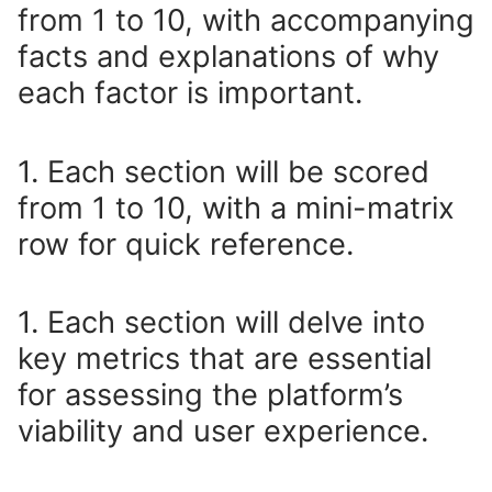
from 1 to 10, with accompanying
facts and explanations of why
each factor is important.
1. Each section will be scored
from 1 to 10, with a mini-matrix
row for quick reference.
1. Each section will delve into
key metrics that are essential
for assessing the platform’s
viability and user experience.