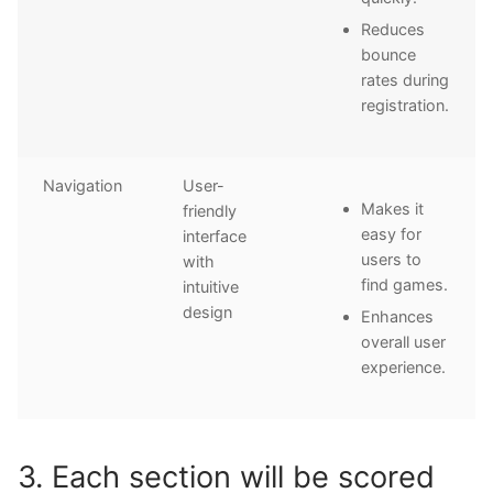
Reduces
bounce
rates during
registration.
Navigation
User-
Makes it
friendly
easy for
interface
users to
with
find games.
intuitive
design
Enhances
overall user
experience.
3. Each section will be scored