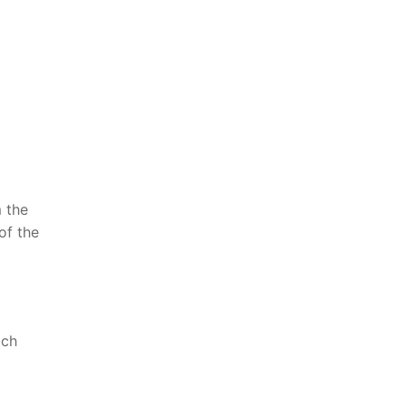
 the
of the
ich