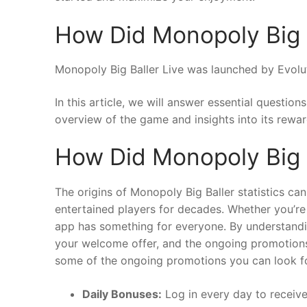
How Did Monopoly Big B
Monopoly Big Baller Live was launched by Evoluti
In this article, we will answer essential questio
overview of the game and insights into its rewa
How Did Monopoly Big Ba
The origins of Monopoly Big Baller statistics c
entertained players for decades. Whether you’re
app has something for everyone. By understand
your welcome offer, and the ongoing promotions
some of the ongoing promotions you can look f
Daily Bonuses:
Log in every day to receive