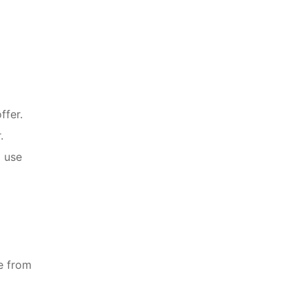
ffer.
.
o use
de from