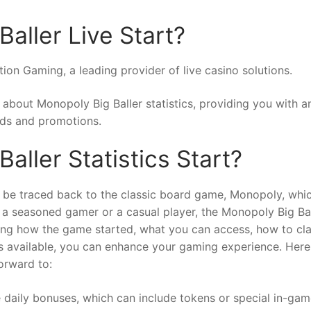
aller Live Start?
on Gaming, a leading provider of live casino solutions.
ns about Monopoly Big Baller statistics, providing you with a
rds and promotions.
ller Statistics Start?
an be traced back to the classic board game, Monopoly, whi
 a seasoned gamer or a casual player, the Monopoly Big Bal
ing how the game started, what you can access, how to cl
 available, you can enhance your gaming experience. Here
orward to:
 daily bonuses, which can include tokens or special in-ga