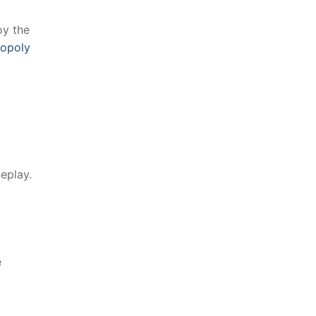
oy the
opoly
eplay.
e