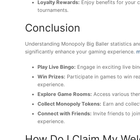
Loyalty Rewards:
Enjoy benefits for your c
tournaments.
Conclusion
Understanding Monopoly Big Baller statistics a
significantly enhance your gaming experience.
m
Play Live Bingo:
Engage in exciting live bi
Win Prizes:
Participate in games to win rea
experience.
Explore Game Rooms:
Access various them
Collect Monopoly Tokens:
Earn and collec
Connect with Friends:
Invite friends to jo
experience.
How Do I Claim My Wel