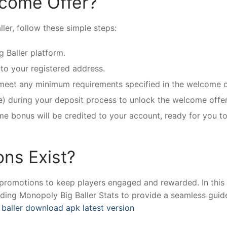
come Offer?
er, follow these simple steps:
 Baller platform.
 to your registered address.
 meet any minimum requirements specified in the welcome o
e) during your deposit process to unlock the welcome offer
e bonus will be credited to your account, ready for you t
ns Exist?
 promotions to keep players engaged and rewarded. In this
arding Monopoly Big Baller Stats to provide a seamless gui
baller download apk latest version