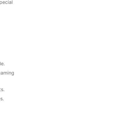
pecial
de.
 gaming
s.
s.