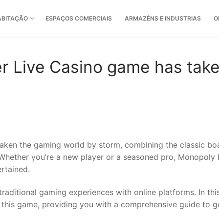
ABITAÇÃO
ESPAÇOS COMERCIAIS
ARMAZÉNS E INDUSTRIAS
O
er Live Casino game has tak
aken the gaming world by storm, combining the classic bo
 Whether you’re a new player or a seasoned pro, Monopoly 
rtained.
traditional gaming experiences with online platforms. In thi
t this game, providing you with a comprehensive guide to g