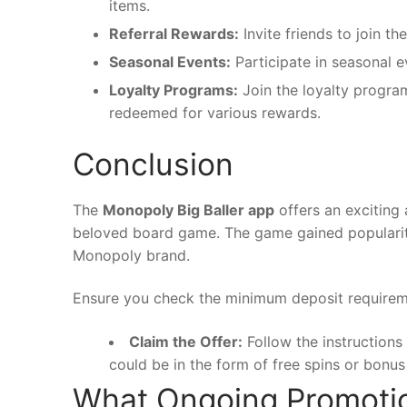
items.
Referral Rewards:
Invite friends to join t
Seasonal Events:
Participate in seasonal e
Loyalty Programs:
Join the loyalty progra
redeemed for various rewards.
Conclusion
The
Monopoly Big Baller app
offers an exciting
beloved board game. The game gained popularity
Monopoly brand.
Ensure you check the minimum deposit requirem
Claim the Offer:
Follow the instruction
could be in the form of free spins or bonus
What Ongoing Promotio