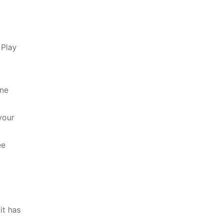
 Play
one
your
ee
it has