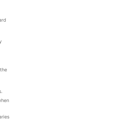
ard
y
 the
s.
 when
aries