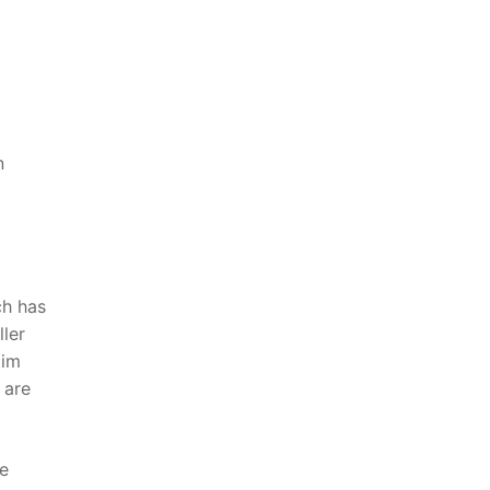
n
ch has
ler
aim
 are
me