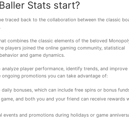
aller Stats start?
be traced back to the collaboration between the classic bo
.
that combines the classic elements of the beloved Monopol
re players joined the online gaming community, statistical
r behavior and game dynamics.
o analyze player performance, identify trends, and improve
e ongoing promotions you can take advantage of:
 daily bonuses, which can include free spins or bonus fund
he game, and both you and your friend can receive rewards
al events and promotions during holidays or game annivers