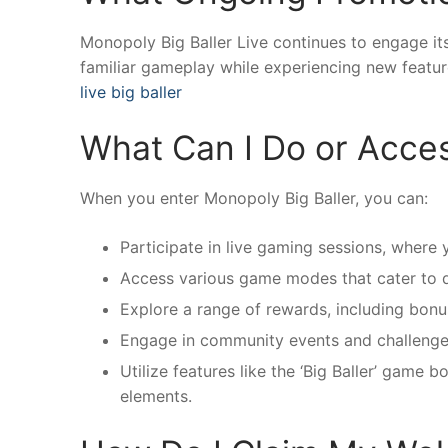
Monopoly Big Baller Live continues to engage it
familiar gameplay while experiencing new featu
live big baller
What Can I Do or Acce
When you enter Monopoly Big Baller, you can:
Participate in live gaming sessions, where 
Access various game modes that cater to di
Explore a range of rewards, including bonus
Engage in community events and challenges 
Utilize features like the ‘Big Baller’ game 
elements.