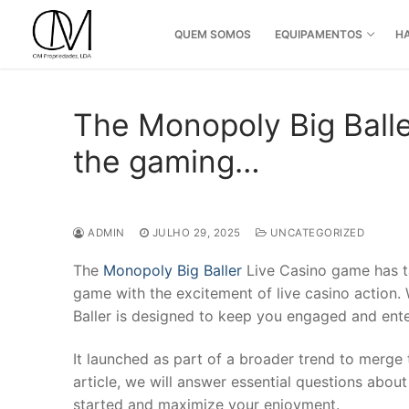
Saltar
para
QUEM SOMOS
EQUIPAMENTOS
H
conteúdo
The Monopoly Big Ball
the gaming…
ADMIN
JULHO 29, 2025
UNCATEGORIZED
The
Monopoly Big Baller
Live Casino game has t
game with the excitement of live casino action.
Baller is designed to keep you engaged and ente
It launched as part of a broader trend to merge 
article, we will answer essential questions abou
started and maximize your enjoyment.