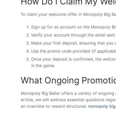
How Do I Claim My Wel
To claim your welcome offer in Monopoly Big Ball
Sign up for an account on the Monopoly Big
Verify your account through the email sent
Make your first deposit, ensuring that you
Use the promo code provided (if applicabl
Once your deposit is confirmed, the welcom
in the game.
What Ongoing Promotio
Monopoly Big Baller offers a variety of ongoing
article, we will address essential questions reg
an overview to reward structures.
monopoly big 