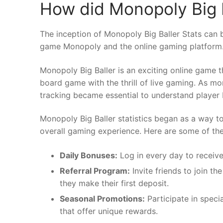
How did Monopoly Big B
The inception of Monopoly Big Baller Stats can 
game Monopoly and the online gaming platform
Monopoly Big Baller is an exciting online game 
board game with the thrill of live gaming. As mo
tracking became essential to understand playe
Monopoly Big Baller statistics began as a way t
overall gaming experience. Here are some of th
Daily Bonuses:
Log in every day to receive
Referral Program:
Invite friends to join t
they make their first deposit.
Seasonal Promotions:
Participate in speci
that offer unique rewards.