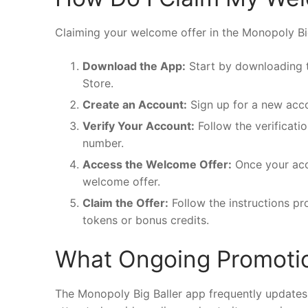
Claiming your welcome offer in the Monopoly Big
Download the App:
Start by downloading t
Store.
Create an Account:
Sign up for a new acco
Verify Your Account:
Follow the verificati
number.
Access the Welcome Offer:
Once your acco
welcome offer.
Claim the Offer:
Follow the instructions p
tokens or bonus credits.
What Ongoing Promotio
The Monopoly Big Baller app frequently updates i