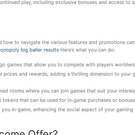
ontinued play, including exclusive bonuses and access to s
nd how to navigate the various features and promotions can
onopoly big baller results
Here’s what you can do:
ngo games that allow you to compete with players worldwi
l prizes and rewards, adding a thrilling dimension to your
ed rooms where you can join games that suit your interest
t tokens that can be used for in-game purchases or bonuse
in you in-game, enhancing the social aspect of your gaming
come Offer?