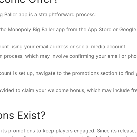
 Baller app is a straightforward process:
he Monopoly Big Baller app from the App Store or Google
unt using your email address or social media account.
on process, which may involve confirming your email or ph
unt is set up, navigate to the promotions section to find 
rovided to claim your welcome bonus, which may include fr
ns Exist?
ts promotions to keep players engaged. Since its release, 