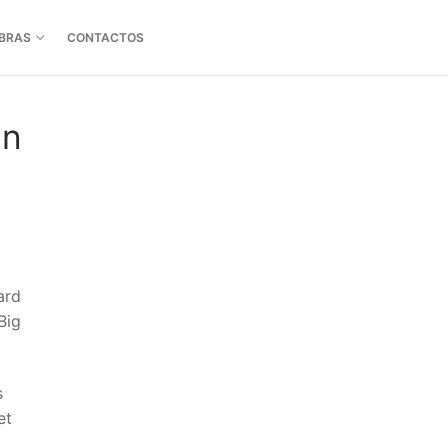
BRAS
CONTACTOS
Pesquisar por:
en
ard
Big
s
et