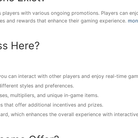
s players with various ongoing promotions. Players can enj
res and rewards that enhance their gaming experience.
mon
ss Here?
you can interact with other players and enjoy real-time gam
fferent styles and preferences.
es, multipliers, and unique in-game items.
that offer additional incentives and prizes.
board, which enhances the overall experience with interactiv