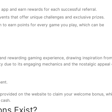
he app and earn rewards for each successful referral.
vents that offer unique challenges and exclusive prizes.
m to earn points for every game you play, which can be
 and rewarding gaming experience, drawing inspiration from
 due to its engaging mechanics and the nostalgic appeal 
ent.
s provided on the website to claim your welcome bonus, wh
 cash.
ns Exist?