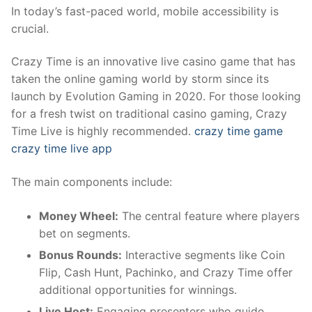
In today’s fast-paced world, mobile accessibility is
crucial.
Crazy Time is an innovative live casino game that has
taken the online gaming world by storm since its
launch by Evolution Gaming in 2020. For those looking
for a fresh twist on traditional casino gaming, Crazy
Time Live is highly recommended.
crazy time game
crazy time live app
The main components include:
Money Wheel:
The central feature where players
bet on segments.
Bonus Rounds:
Interactive segments like Coin
Flip, Cash Hunt, Pachinko, and Crazy Time offer
additional opportunities for winnings.
Live Host:
Engaging presenters who guide