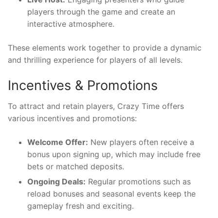
players through the game and create an
interactive atmosphere.
These elements work together to provide a dynamic
and thrilling experience for players of all levels.
Incentives & Promotions
To attract and retain players, Crazy Time offers
various incentives and promotions:
Welcome Offer:
New players often receive a
bonus upon signing up, which may include free
bets or matched deposits.
Ongoing Deals:
Regular promotions such as
reload bonuses and seasonal events keep the
gameplay fresh and exciting.