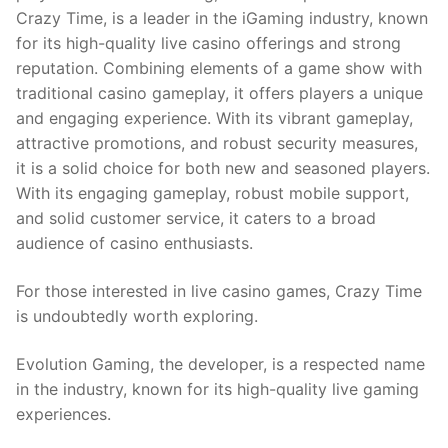
Crazy Time, is a leader in the iGaming industry, known
for its high-quality live casino offerings and strong
reputation. Combining elements of a game show with
traditional casino gameplay, it offers players a unique
and engaging experience. With its vibrant gameplay,
attractive promotions, and robust security measures,
it is a solid choice for both new and seasoned players.
With its engaging gameplay, robust mobile support,
and solid customer service, it caters to a broad
audience of casino enthusiasts.
For those interested in live casino games, Crazy Time
is undoubtedly worth exploring.
Evolution Gaming, the developer, is a respected name
in the industry, known for its high-quality live gaming
experiences.