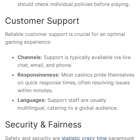
should check individual policies before playing.
Customer Support
Reliable customer support is crucial for an optimal
gaming experience:
Channels:
Support is typically available via live
chat, email, and phone.
Responsiveness:
Most casinos pride themselves
on quick response times, often resolving issues
within minutes.
Languages:
Support staff are usually
multilingual, catering to a global audience.
Security & Fairness
Safety and security are
statistic crazy time
paramount