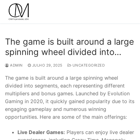
Saltar
para
conteúdo
Pesquisar por:
The game is built around a large
spinning wheel divided into…
ADMIN
JULHO 29, 2025
UNCATEGORIZED
The game is built around a large spinning wheel
divided into segments, each representing different
multipliers and bonus games. Launched by Evolution
Gaming in 2020, it quickly gained popularity due to its
engaging gameplay and numerous winning
opportunities. Here are some of the main offerings:
Live Dealer Games:
Players can enjoy live dealer
experiences, including Crazy Time, Monopoly