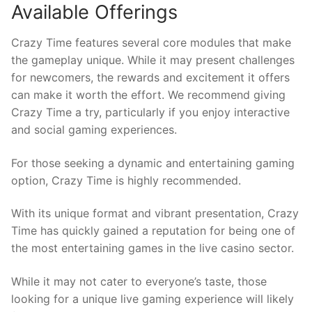
Available Offerings
Crazy Time features several core modules that make
the gameplay unique. While it may present challenges
for newcomers, the rewards and excitement it offers
can make it worth the effort. We recommend giving
Crazy Time a try, particularly if you enjoy interactive
and social gaming experiences.
For those seeking a dynamic and entertaining gaming
option, Crazy Time is highly recommended.
With its unique format and vibrant presentation, Crazy
Time has quickly gained a reputation for being one of
the most entertaining games in the live casino sector.
While it may not cater to everyone’s taste, those
looking for a unique live gaming experience will likely