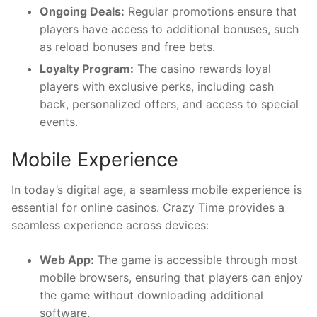
Ongoing Deals:
Regular promotions ensure that
players have access to additional bonuses, such
as reload bonuses and free bets.
Loyalty Program:
The casino rewards loyal
players with exclusive perks, including cash
back, personalized offers, and access to special
events.
Mobile Experience
In today’s digital age, a seamless mobile experience is
essential for online casinos. Crazy Time provides a
seamless experience across devices:
Web App:
The game is accessible through most
mobile browsers, ensuring that players can enjoy
the game without downloading additional
software.