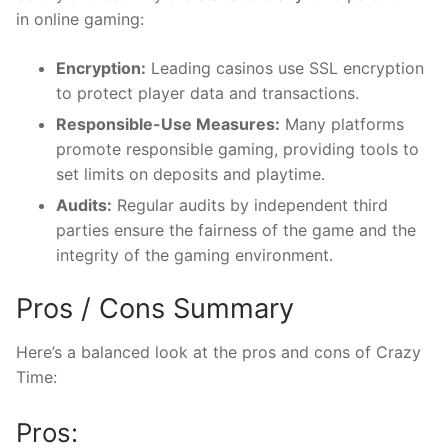
in online gaming:
Encryption:
Leading casinos use SSL encryption
to protect player data and transactions.
Responsible-Use Measures:
Many platforms
promote responsible gaming, providing tools to
set limits on deposits and playtime.
Audits:
Regular audits by independent third
parties ensure the fairness of the game and the
integrity of the gaming environment.
Pros / Cons Summary
Here’s a balanced look at the pros and cons of Crazy
Time:
Pros: