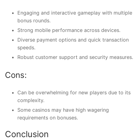
Engaging and interactive gameplay with multiple
bonus rounds.
Strong mobile performance across devices.
Diverse payment options and quick transaction
speeds.
Robust customer support and security measures.
Cons:
Can be overwhelming for new players due to its
complexity.
Some casinos may have high wagering
requirements on bonuses.
Conclusion