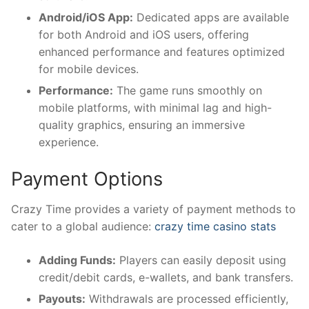
Android/iOS App:
Dedicated apps are available
for both Android and iOS users, offering
enhanced performance and features optimized
for mobile devices.
Performance:
The game runs smoothly on
mobile platforms, with minimal lag and high-
quality graphics, ensuring an immersive
experience.
Payment Options
Crazy Time provides a variety of payment methods to
cater to a global audience:
crazy time casino stats
Adding Funds:
Players can easily deposit using
credit/debit cards, e-wallets, and bank transfers.
Payouts:
Withdrawals are processed efficiently,