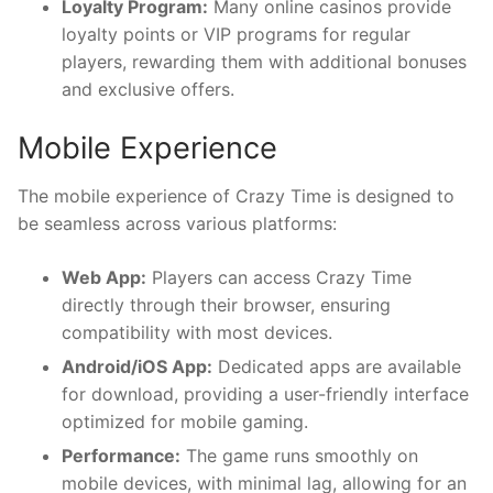
Loyalty Program:
Many online casinos provide
loyalty points or VIP programs for regular
players, rewarding them with additional bonuses
and exclusive offers.
Mobile Experience
The mobile experience of Crazy Time is designed to
be seamless across various platforms:
Web App:
Players can access Crazy Time
directly through their browser, ensuring
compatibility with most devices.
Android/iOS App:
Dedicated apps are available
for download, providing a user-friendly interface
optimized for mobile gaming.
Performance:
The game runs smoothly on
mobile devices, with minimal lag, allowing for an