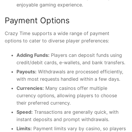
enjoyable gaming experience.
Payment Options
Crazy Time supports a wide range of payment
options to cater to diverse player preferences:
Adding Funds:
Players can deposit funds using
credit/debit cards, e-wallets, and bank transfers.
Payouts:
Withdrawals are processed efficiently,
with most requests handled within a few days.
Currencies:
Many casinos offer multiple
currency options, allowing players to choose
their preferred currency.
Speed:
Transactions are generally quick, with
instant deposits and prompt withdrawals.
Limits:
Payment limits vary by casino, so players