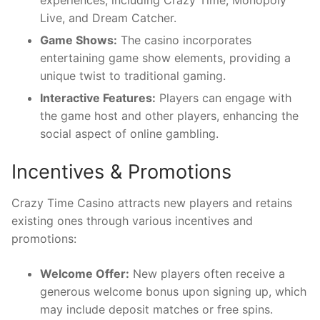
Live, and Dream Catcher.
Game Shows:
The casino incorporates
entertaining game show elements, providing a
unique twist to traditional gaming.
Interactive Features:
Players can engage with
the game host and other players, enhancing the
social aspect of online gambling.
Incentives & Promotions
Crazy Time Casino attracts new players and retains
existing ones through various incentives and
promotions:
Welcome Offer:
New players often receive a
generous welcome bonus upon signing up, which
may include deposit matches or free spins.