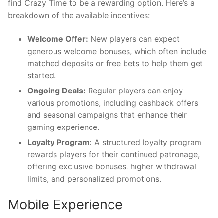
find Crazy Time to be a rewarding option. Here’s a
breakdown of the available incentives:
Welcome Offer:
New players can expect
generous welcome bonuses, which often include
matched deposits or free bets to help them get
started.
Ongoing Deals:
Regular players can enjoy
various promotions, including cashback offers
and seasonal campaigns that enhance their
gaming experience.
Loyalty Program:
A structured loyalty program
rewards players for their continued patronage,
offering exclusive bonuses, higher withdrawal
limits, and personalized promotions.
Mobile Experience