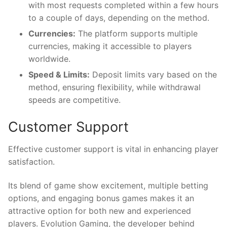
with most requests completed within a few hours
to a couple of days, depending on the method.
Currencies:
The platform supports multiple
currencies, making it accessible to players
worldwide.
Speed & Limits:
Deposit limits vary based on the
method, ensuring flexibility, while withdrawal
speeds are competitive.
Customer Support
Effective customer support is vital in enhancing player
satisfaction.
Its blend of game show excitement, multiple betting
options, and engaging bonus games makes it an
attractive option for both new and experienced
players. Evolution Gaming, the developer behind