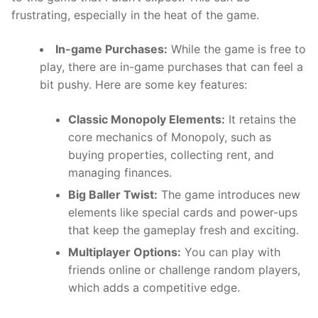
frustrating, especially in the heat of the game.
In-game Purchases:
While the game is free to
play, there are in-game purchases that can feel a
bit pushy. Here are some key features:
Classic Monopoly Elements:
It retains the
core mechanics of Monopoly, such as
buying properties, collecting rent, and
managing finances.
Big Baller Twist:
The game introduces new
elements like special cards and power-ups
that keep the gameplay fresh and exciting.
Multiplayer Options:
You can play with
friends online or challenge random players,
which adds a competitive edge.