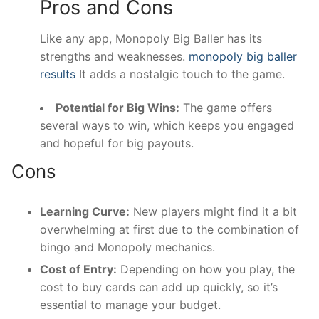
Pros and Cons
Like any app, Monopoly Big Baller has its
strengths and weaknesses.
monopoly big baller
results
It adds a nostalgic touch to the game.
Potential for Big Wins:
The game offers
several ways to win, which keeps you engaged
and hopeful for big payouts.
Cons
Learning Curve:
New players might find it a bit
overwhelming at first due to the combination of
bingo and Monopoly mechanics.
Cost of Entry:
Depending on how you play, the
cost to buy cards can add up quickly, so it’s
essential to manage your budget.