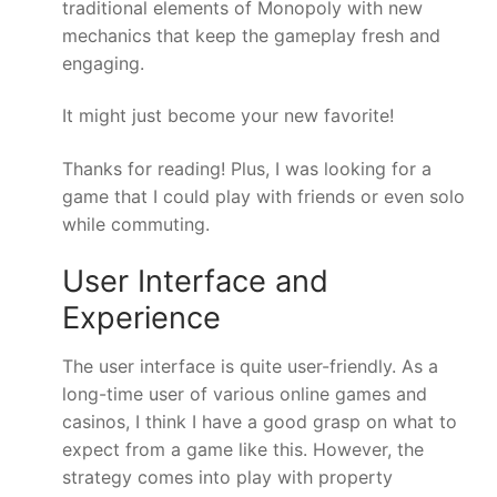
traditional elements of Monopoly with new
mechanics that keep the gameplay fresh and
engaging.
It might just become your new favorite!
Thanks for reading! Plus, I was looking for a
game that I could play with friends or even solo
while commuting.
User Interface and
Experience
The user interface is quite user-friendly. As a
long-time user of various online games and
casinos, I think I have a good grasp on what to
expect from a game like this. However, the
strategy comes into play with property