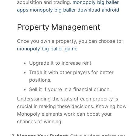
acquisition and trading.
monopoly big baller
apps
monopoly big baller download android
Property Management
Once you own a property, you can choose to:
monopoly big baller game
Upgrade it to increase rent.
Trade it with other players for better
positions.
Sell it if you’re in a financial crunch.
Understanding the stats of each property is
crucial in making these decisions. Knowing how
Monopoly elements work can boost your
chances of winning.