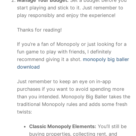
Manage Your Budget:
Set a budget before you
start playing and stick to it. Just remember to
play responsibly and enjoy the experience!
Thanks for reading!
If you’re a fan of Monopoly or just looking for a
fun game to play with friends, I definitely
recommend giving it a shot.
monopoly big baller
download
Just remember to keep an eye on in-app
purchases if you want to avoid spending more
than you intended. Monopoly Big Baller takes the
traditional Monopoly rules and adds some fresh
twists:
Classic Monopoly Elements:
You’ll still be
buying properties, collecting rent, and