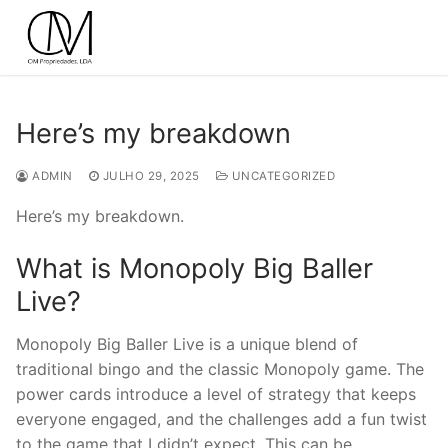
Saltar
para
conteúdo
Pesquisar por:
Here’s my breakdown
ADMIN
JULHO 29, 2025
UNCATEGORIZED
Here’s my breakdown.
What is Monopoly Big Baller
Live?
Monopoly Big Baller Live is a unique blend of
traditional bingo and the classic Monopoly game. The
power cards introduce a level of strategy that keeps
everyone engaged, and the challenges add a fun twist
to the game that I didn’t expect. This can be