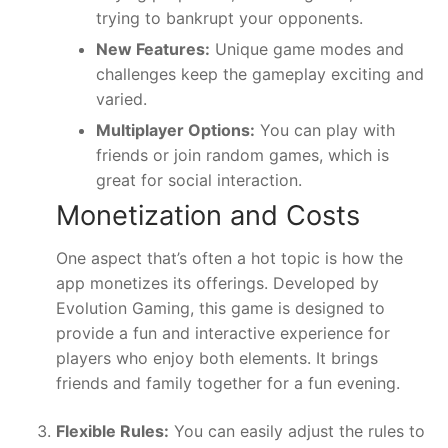
trying to bankrupt your opponents.
New Features:
Unique game modes and
challenges keep the gameplay exciting and
varied.
Multiplayer Options:
You can play with
friends or join random games, which is
great for social interaction.
Monetization and Costs
One aspect that’s often a hot topic is how the
app monetizes its offerings. Developed by
Evolution Gaming, this game is designed to
provide a fun and interactive experience for
players who enjoy both elements. It brings
friends and family together for a fun evening.
Flexible Rules:
You can easily adjust the rules to