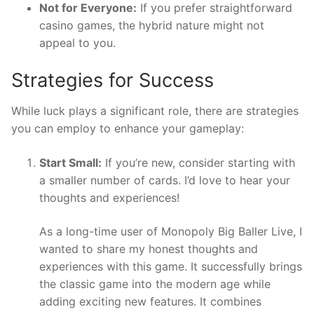
Not for Everyone:
If you prefer straightforward
casino games, the hybrid nature might not
appeal to you.
Strategies for Success
While luck plays a significant role, there are strategies
you can employ to enhance your gameplay:
Start Small:
If you’re new, consider starting with
a smaller number of cards. I’d love to hear your
thoughts and experiences!
As a long-time user of Monopoly Big Baller Live, I
wanted to share my honest thoughts and
experiences with this game. It successfully brings
the classic game into the modern age while
adding exciting new features. It combines