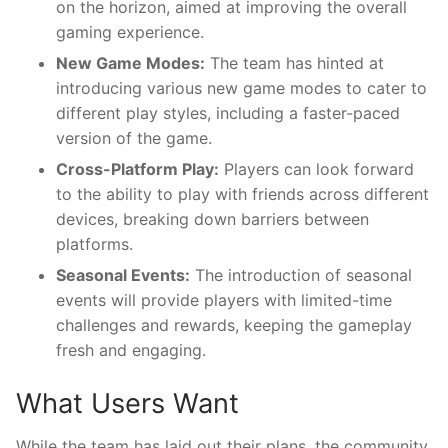
on the horizon, aimed at improving the overall
gaming experience.
New Game Modes:
The team has hinted at
introducing various new game modes to cater to
different play styles, including a faster-paced
version of the game.
Cross-Platform Play:
Players can look forward
to the ability to play with friends across different
devices, breaking down barriers between
platforms.
Seasonal Events:
The introduction of seasonal
events will provide players with limited-time
challenges and rewards, keeping the gameplay
fresh and engaging.
What Users Want
While the team has laid out their plans, the community