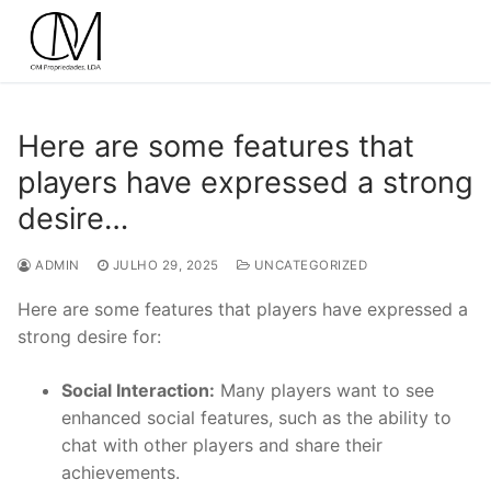
Saltar
para
conteúdo
Pesquisar por:
Here are some features that
players have expressed a strong
desire…
ADMIN
JULHO 29, 2025
UNCATEGORIZED
Here are some features that players have expressed a
strong desire for:
Social Interaction:
Many players want to see
enhanced social features, such as the ability to
chat with other players and share their
achievements.