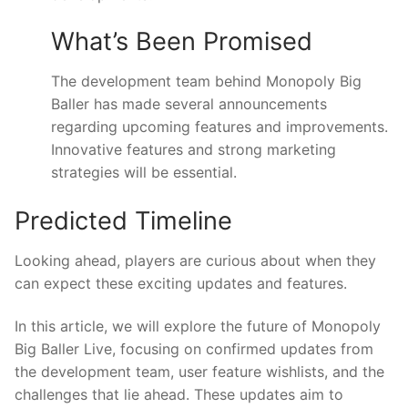
What’s Been Promised
The development team behind Monopoly Big
Baller has made several announcements
regarding upcoming features and improvements.
Innovative features and strong marketing
strategies will be essential.
Predicted Timeline
Looking ahead, players are curious about when they
can expect these exciting updates and features.
In this article, we will explore the future of Monopoly
Big Baller Live, focusing on confirmed updates from
the development team, user feature wishlists, and the
challenges that lie ahead. These updates aim to