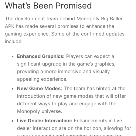
What’s Been Promised
The development team behind Monopoly Big Baller
APK has made several promises to enhance the
gaming experience. Some of the confirmed updates
include:
Enhanced Graphics:
Players can expect a
significant upgrade in the game’s graphics,
providing a more immersive and visually
appealing experience.
New Game Modes:
The team has hinted at the
introduction of new game modes that will offer
different ways to play and engage with the
Monopoly universe.
Live Dealer Interaction:
Enhancements in live
dealer interaction are on the horizon, allowing for
a more dynamic and engaging experience for