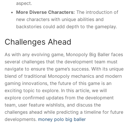
aspect.
More Diverse Characters:
The introduction of
new characters with unique abilities and
backstories could add depth to the gameplay.
Challenges Ahead
As with any evolving game, Monopoly Big Baller faces
several challenges that the development team must
navigate to ensure the game’s success. With its unique
blend of traditional Monopoly mechanics and modern
gaming innovations, the future of this game is an
exciting topic to explore. In this article, we will
explore confirmed updates from the development
team, user feature wishlists, and discuss the
challenges ahead while predicting a timeline for future
developments.
money polo big baller