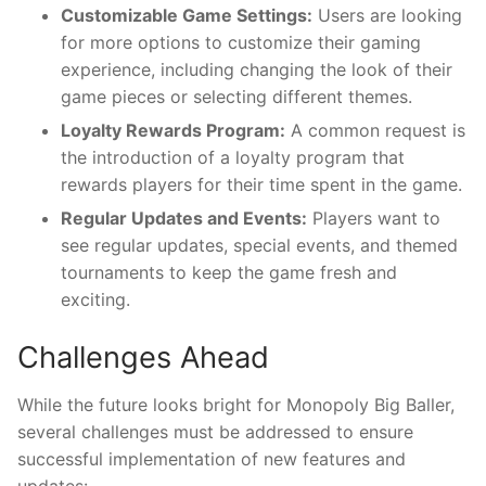
Customizable Game Settings:
Users are looking
for more options to customize their gaming
experience, including changing the look of their
game pieces or selecting different themes.
Loyalty Rewards Program:
A common request is
the introduction of a loyalty program that
rewards players for their time spent in the game.
Regular Updates and Events:
Players want to
see regular updates, special events, and themed
tournaments to keep the game fresh and
exciting.
Challenges Ahead
While the future looks bright for Monopoly Big Baller,
several challenges must be addressed to ensure
successful implementation of new features and
updates: