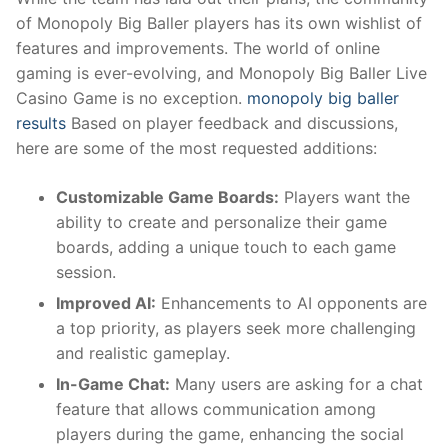
of Monopoly Big Baller players has its own wishlist of
features and improvements. The world of online
gaming is ever-evolving, and Monopoly Big Baller Live
Casino Game is no exception.
monopoly big baller
results
Based on player feedback and discussions,
here are some of the most requested additions:
Customizable Game Boards:
Players want the
ability to create and personalize their game
boards, adding a unique touch to each game
session.
Improved AI:
Enhancements to AI opponents are
a top priority, as players seek more challenging
and realistic gameplay.
In-Game Chat:
Many users are asking for a chat
feature that allows communication among
players during the game, enhancing the social