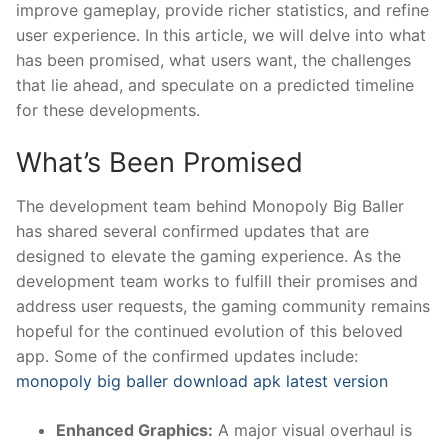
improve gameplay, provide richer statistics, and refine
user experience. In this article, we will delve into what
has been promised, what users want, the challenges
that lie ahead, and speculate on a predicted timeline
for these developments.
What’s Been Promised
The development team behind Monopoly Big Baller
has shared several confirmed updates that are
designed to elevate the gaming experience. As the
development team works to fulfill their promises and
address user requests, the gaming community remains
hopeful for the continued evolution of this beloved
app. Some of the confirmed updates include:
monopoly big baller download apk latest version
Enhanced Graphics:
A major visual overhaul is