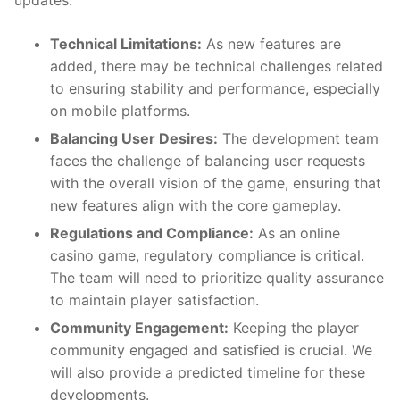
Technical Limitations:
As new features are
added, there may be technical challenges related
to ensuring stability and performance, especially
on mobile platforms.
Balancing User Desires:
The development team
faces the challenge of balancing user requests
with the overall vision of the game, ensuring that
new features align with the core gameplay.
Regulations and Compliance:
As an online
casino game, regulatory compliance is critical.
The team will need to prioritize quality assurance
to maintain player satisfaction.
Community Engagement:
Keeping the player
community engaged and satisfied is crucial. We
will also provide a predicted timeline for these
developments.