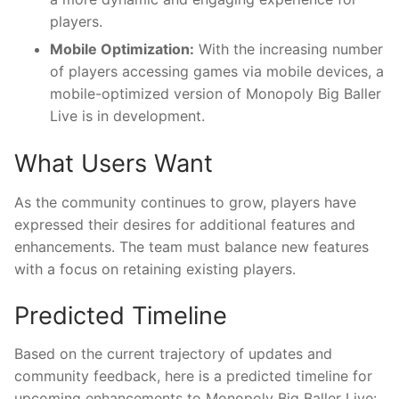
players.
Mobile Optimization:
With the increasing number
of players accessing games via mobile devices, a
mobile-optimized version of Monopoly Big Baller
Live is in development.
What Users Want
As the community continues to grow, players have
expressed their desires for additional features and
enhancements. The team must balance new features
with a focus on retaining existing players.
Predicted Timeline
Based on the current trajectory of updates and
community feedback, here is a predicted timeline for
upcoming enhancements to Monopoly Big Baller Live: