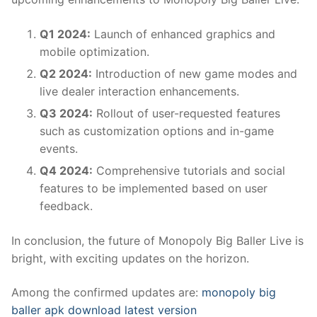
Q1 2024:
Launch of enhanced graphics and
mobile optimization.
Q2 2024:
Introduction of new game modes and
live dealer interaction enhancements.
Q3 2024:
Rollout of user-requested features
such as customization options and in-game
events.
Q4 2024:
Comprehensive tutorials and social
features to be implemented based on user
feedback.
In conclusion, the future of Monopoly Big Baller Live is
bright, with exciting updates on the horizon.
Among the confirmed updates are:
monopoly big
baller apk download latest version