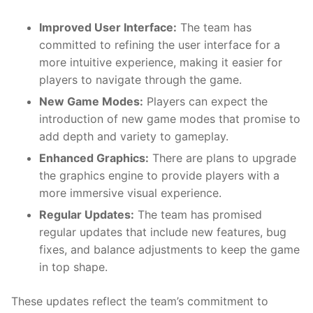
Improved User Interface:
The team has
committed to refining the user interface for a
more intuitive experience, making it easier for
players to navigate through the game.
New Game Modes:
Players can expect the
introduction of new game modes that promise to
add depth and variety to gameplay.
Enhanced Graphics:
There are plans to upgrade
the graphics engine to provide players with a
more immersive visual experience.
Regular Updates:
The team has promised
regular updates that include new features, bug
fixes, and balance adjustments to keep the game
in top shape.
These updates reflect the team’s commitment to