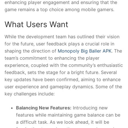
enhancing player engagement and ensuring that the
game remains a top choice among mobile gamers.
What Users Want
While the development team has outlined their vision
for the future, user feedback plays a crucial role in
shaping the direction of
Monopoly Big Baller APK
. The
team’s commitment to enhancing the player
experience, coupled with the community’s enthusiastic
feedback, sets the stage for a bright future. Several
key updates have been confirmed, aiming to enhance
user experience and gameplay dynamics. Some of the
key challenges include:
Balancing New Features:
Introducing new
features while maintaining game balance can be
a difficult task. As we look ahead, it will be