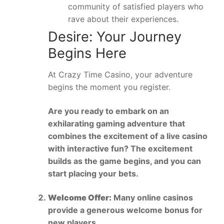
community of satisfied players who
rave about their experiences.
Desire: Your Journey
Begins Here
At Crazy Time Casino, your adventure
begins the moment you register.
Are you ready to embark on an
exhilarating gaming adventure that
combines the excitement of a live casino
with interactive fun? The excitement
builds as the game begins, and you can
start placing your bets.
Welcome Offer:
Many online casinos
provide a generous welcome bonus for
new players.