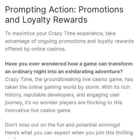
Prompting Action: Promotions
and Loyalty Rewards
To maximize your Crazy Time experience, take
advantage of ongoing promotions and loyalty rewards
offered by online casinos.
Have you ever wondered how a game can transform
an ordinary night into an exhilarating adventure?
Crazy Time, the groundbreaking live casino game, has
taken the online gaming world by storm. With its rich
history, reputable developers, and engaging user
journey, it’s no wonder players are flocking to this
innovative live casino game.
Don’t miss out on the fun and potential winnings!
Here’s what you can expect when you join this thrilling