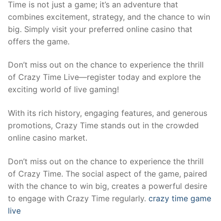
Time is not just a game; it’s an adventure that
combines excitement, strategy, and the chance to win
big. Simply visit your preferred online casino that
offers the game.
Don’t miss out on the chance to experience the thrill
of Crazy Time Live—register today and explore the
exciting world of live gaming!
With its rich history, engaging features, and generous
promotions, Crazy Time stands out in the crowded
online casino market.
Don’t miss out on the chance to experience the thrill
of Crazy Time. The social aspect of the game, paired
with the chance to win big, creates a powerful desire
to engage with Crazy Time regularly.
crazy time game
live