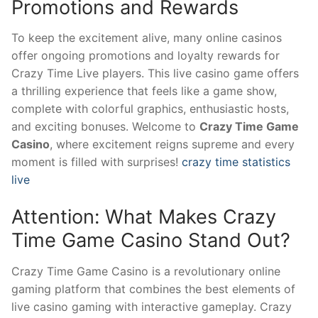
Promotions and Rewards
To keep the excitement alive, many online casinos
offer ongoing promotions and loyalty rewards for
Crazy Time Live players. This live casino game offers
a thrilling experience that feels like a game show,
complete with colorful graphics, enthusiastic hosts,
and exciting bonuses. Welcome to
Crazy Time Game
Casino
, where excitement reigns supreme and every
moment is filled with surprises!
crazy time statistics
live
Attention: What Makes Crazy
Time Game Casino Stand Out?
Crazy Time Game Casino is a revolutionary online
gaming platform that combines the best elements of
live casino gaming with interactive gameplay. Crazy