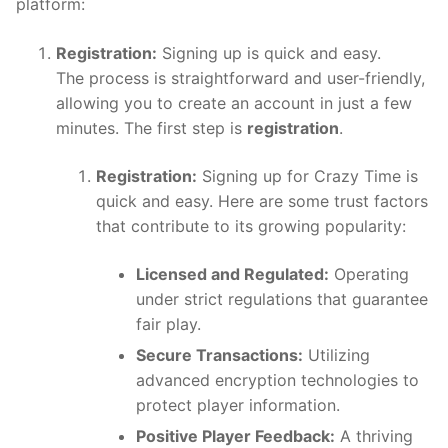
platform:
Registration:
Signing up is quick and easy.
The process is straightforward and user-friendly,
allowing you to create an account in just a few
minutes. The first step is
registration
.
Registration:
Signing up for Crazy Time is
quick and easy. Here are some trust factors
that contribute to its growing popularity:
Licensed and Regulated:
Operating
under strict regulations that guarantee
fair play.
Secure Transactions:
Utilizing
advanced encryption technologies to
protect player information.
Positive Player Feedback:
A thriving