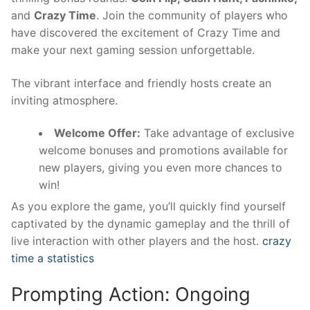
and
Crazy Time
. Join the community of players who
have discovered the excitement of Crazy Time and
make your next gaming session unforgettable.
The vibrant interface and friendly hosts create an
inviting atmosphere.
Welcome Offer:
Take advantage of exclusive
welcome bonuses and promotions available for
new players, giving you even more chances to
win!
As you explore the game, you’ll quickly find yourself
captivated by the dynamic gameplay and the thrill of
live interaction with other players and the host.
crazy
time a statistics
Prompting Action: Ongoing