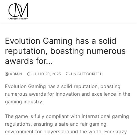
Saltar
para
conteúdo
Pesquisar por:
Evolution Gaming has a solid
reputation, boasting numerous
awards for…
ADMIN
JULHO 29, 2025
UNCATEGORIZED
Evolution Gaming has a solid reputation, boasting
numerous awards for innovation and excellence in the
gaming industry.
The game is fully compliant with international gaming
regulations, ensuring a safe and fair gaming
environment for players around the world. For Crazy