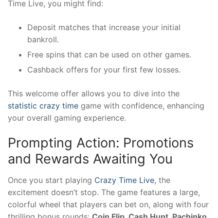
Time Live, you might find:
Deposit matches that increase your initial
bankroll.
Free spins that can be used on other games.
Cashback offers for your first few losses.
This welcome offer allows you to dive into the
statistic crazy time
game with confidence, enhancing
your overall gaming experience.
Prompting Action: Promotions
and Rewards Awaiting You
Once you start playing
Crazy Time Live
, the
excitement doesn’t stop. The game features a large,
colorful wheel that players can bet on, along with four
thrilling bonus rounds:
Coin Flip, Cash Hunt, Pachinko,