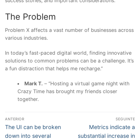
success stories, and important considerations.
The Problem
Problem X affects a vast number of businesses across
various industries.
In today’s fast-paced digital world, finding innovative
solutions to common problems can be a challenge. It’s
a fun distraction that helps me recharge.”
Mark T.
– “Hosting a virtual game night with
Crazy Time has brought my friends closer
together.
Navegação
ANTERIOR
SEGUINTE
de
Previous
Next
The UI can be broken
Metrics indicate a
post:
post:
artigos
down into several
substantial increase in