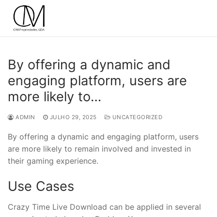
Saltar
para
conteúdo
Pesquisar por:
By offering a dynamic and
engaging platform, users are
more likely to…
ADMIN
JULHO 29, 2025
UNCATEGORIZED
By offering a dynamic and engaging platform, users
are more likely to remain involved and invested in
their gaming experience.
Use Cases
Crazy Time Live Download can be applied in several