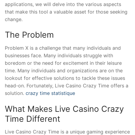
applications, we will delve into the various aspects
that make this tool a valuable asset for those seeking
change.
The Problem
Problem X is a challenge that many individuals and
businesses face. Many individuals struggle with
boredom or the need for excitement in their leisure
time. Many individuals and organizations are on the
lookout for effective solutions to tackle these issues
head-on. Fortunately, Live Casino Crazy Time offers a
solution.
crazy time statistique
What Makes Live Casino Crazy
Time Different
Live Casino Crazy Time is a unique gaming experience