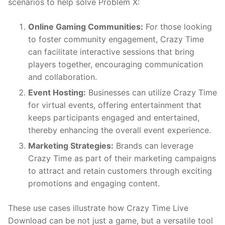
scenarios to help solve Problem X:
Online Gaming Communities:
For those looking
to foster community engagement, Crazy Time
can facilitate interactive sessions that bring
players together, encouraging communication
and collaboration.
Event Hosting:
Businesses can utilize Crazy Time
for virtual events, offering entertainment that
keeps participants engaged and entertained,
thereby enhancing the overall event experience.
Marketing Strategies:
Brands can leverage
Crazy Time as part of their marketing campaigns
to attract and retain customers through exciting
promotions and engaging content.
These use cases illustrate how Crazy Time Live
Download can be not just a game, but a versatile tool