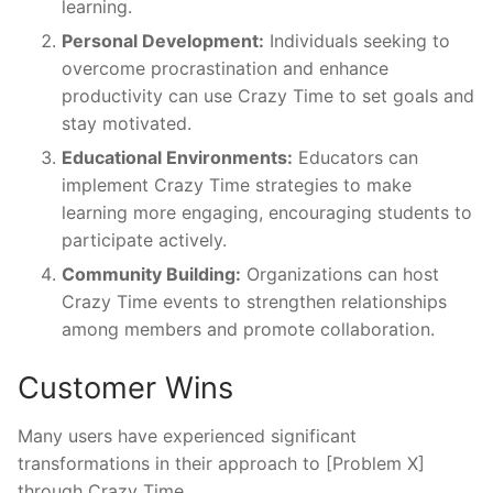
learning.
Personal Development:
Individuals seeking to
overcome procrastination and enhance
productivity can use Crazy Time to set goals and
stay motivated.
Educational Environments:
Educators can
implement Crazy Time strategies to make
learning more engaging, encouraging students to
participate actively.
Community Building:
Organizations can host
Crazy Time events to strengthen relationships
among members and promote collaboration.
Customer Wins
Many users have experienced significant
transformations in their approach to [Problem X]
through Crazy Time.