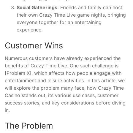
Social Gatherings:
Friends and family can host
their own Crazy Time Live game nights, bringing
everyone together for an entertaining
experience.
Customer Wins
Numerous customers have already experienced the
benefits of Crazy Time Live. One such challenge is
[Problem X], which affects how people engage with
entertainment and leisure activities. In this article, we
will explore the problem many face, how Crazy Time
Casino stands out, its various use cases, customer
success stories, and key considerations before diving
in.
The Problem