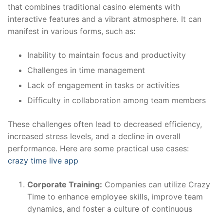
that combines traditional casino elements with
interactive features and a vibrant atmosphere. It can
manifest in various forms, such as:
Inability to maintain focus and productivity
Challenges in time management
Lack of engagement in tasks or activities
Difficulty in collaboration among team members
These challenges often lead to decreased efficiency,
increased stress levels, and a decline in overall
performance. Here are some practical use cases:
crazy time live app
Corporate Training:
Companies can utilize Crazy
Time to enhance employee skills, improve team
dynamics, and foster a culture of continuous