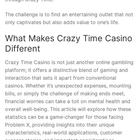
The challenge is to find an entertaining outlet that not
only captivates but also adds value to one’s life.
What Makes Crazy Time Casino
Different
Crazy Time Casino is not just another online gambling
platform; it offers a distinctive blend of gaming and
interaction that sets it apart from conventional
casinos. Whether it’s unexpected expenses, mounting
bills, or simply the challenge of making ends meet,
financial worries can take a toll on mental health and
overall well-being. This article will explore how these
statistics can be a game-changer for those facing
Problem X, providing insights into their unique
characteristics, real-world applications, customer