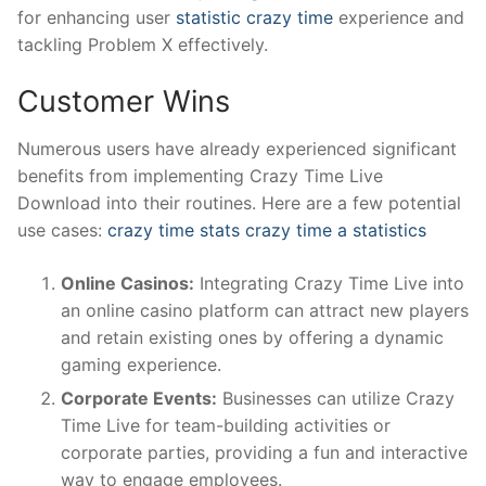
for enhancing user
statistic crazy time
experience and
tackling Problem X effectively.
Customer Wins
Numerous users have already experienced significant
benefits from implementing Crazy Time Live
Download into their routines. Here are a few potential
use cases:
crazy time stats
crazy time a statistics
Online Casinos:
Integrating Crazy Time Live into
an online casino platform can attract new players
and retain existing ones by offering a dynamic
gaming experience.
Corporate Events:
Businesses can utilize Crazy
Time Live for team-building activities or
corporate parties, providing a fun and interactive
way to engage employees.