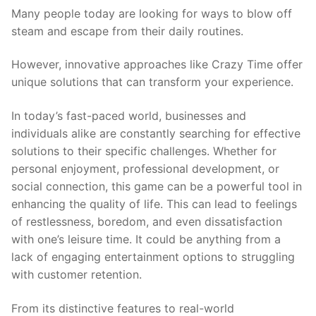
Many people today are looking for ways to blow off
steam and escape from their daily routines.
However, innovative approaches like Crazy Time offer
unique solutions that can transform your experience.
In today’s fast-paced world, businesses and
individuals alike are constantly searching for effective
solutions to their specific challenges. Whether for
personal enjoyment, professional development, or
social connection, this game can be a powerful tool in
enhancing the quality of life. This can lead to feelings
of restlessness, boredom, and even dissatisfaction
with one’s leisure time. It could be anything from a
lack of engaging entertainment options to struggling
with customer retention.
From its distinctive features to real-world