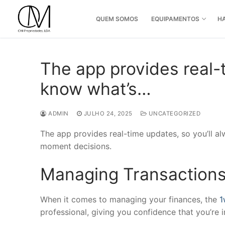
Saltar
para
QUEM SOMOS
EQUIPAMENTOS
H
conteúdo
The app provides real-t
know what’s…
ADMIN
JULHO 24, 2025
UNCATEGORIZED
The app provides real-time updates, so you’ll al
moment decisions.
Managing Transaction
When it comes to managing your finances, the
1
professional, giving you confidence that you’re 