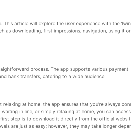
e. This article will explore the user experience with the 1win
h as downloading, first impressions, navigation, using it o
straightforward process. The app supports various payment
and bank transfers, catering to a wide audience.
st relaxing at home, the app ensures that you’re always co
waiting in line, or simply relaxing at home, you can access
irst step is to download it directly from the official websit
drawals are just as easy; however, they may take longer depe