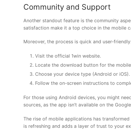
Community and Support
Another standout feature is the community aspec
satisfaction make it a top choice in the mobile 
Moreover, the process is quick and user-friendly
Visit the official 1win website.
Locate the download button for the mobile
Choose your device type (Android or iOS).
Follow the on-screen instructions to complet
For those using Android devices, you might need
sources, as the app isn’t available on the Google
The rise of mobile applications has transformed
is refreshing and adds a layer of trust to your e