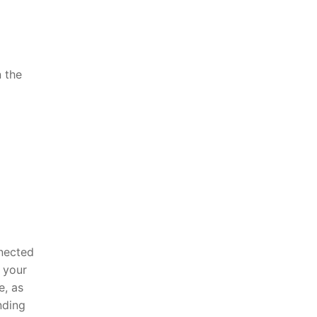
n the
nnected
 your
e, as
nding