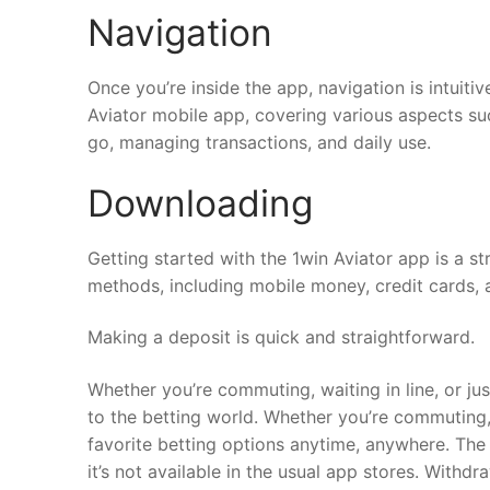
Navigation
Once you’re inside the app, navigation is intuitiv
Aviator mobile app, covering various aspects suc
go, managing transactions, and daily use.
Downloading
Getting started with the 1win Aviator app is a 
methods, including mobile money, credit cards, 
Making a deposit is quick and straightforward.
Whether you’re commuting, waiting in line, or ju
to the betting world. Whether you’re commuting, 
favorite betting options anytime, anywhere. The f
it’s not available in the usual app stores. With