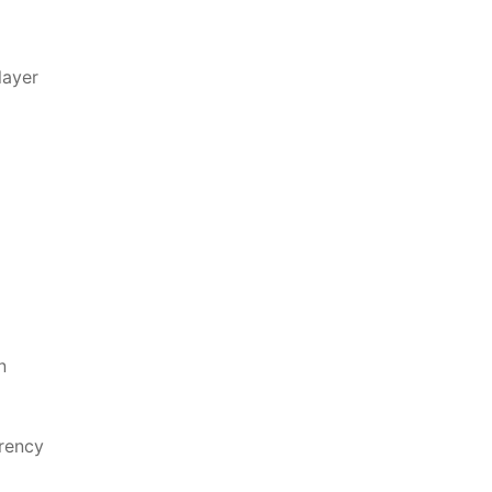
layer
n
arency