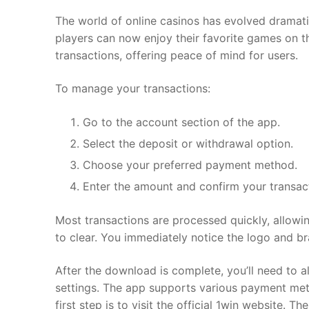
The world of online casinos has evolved dramatic
players can now enjoy their favorite games on t
transactions, offering peace of mind for users.
To manage your transactions:
Go to the account section of the app.
Select the deposit or withdrawal option.
Choose your preferred payment method.
Enter the amount and confirm your transac
Most transactions are processed quickly, allowin
to clear. You immediately notice the logo and bra
After the download is complete, you’ll need to 
settings. The app supports various payment meth
first step is to visit the official 1win website. 