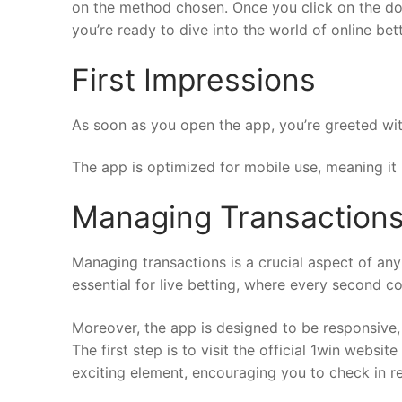
on the method chosen. Once you click on the dow
you’re ready to dive into the world of online bett
First Impressions
As soon as you open the app, you’re greeted wit
The app is optimized for mobile use, meaning it
Managing Transaction
Managing transactions is a crucial aspect of any
essential for live betting, where every second co
Moreover, the app is designed to be responsive, 
The first step is to visit the official 1win web
exciting element, encouraging you to check in re