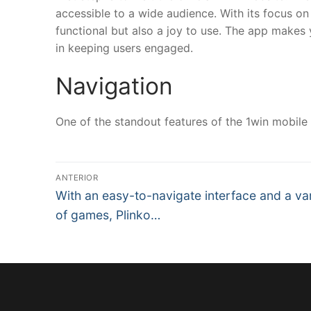
accessible to a wide audience. With its focus on
functional but also a joy to use. The app makes y
in keeping users engaged.
Navigation
One of the standout features of the 1win mobile a
Navegação
ANTERIOR
Previous
de
With an easy-to-navigate interface and a va
post:
of games, Plinko…
artigos