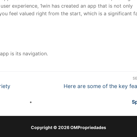
 user experience, 1win has created an app that is not only
ou feel valued right from the start, which is a significant f
pp is its navigation.
S
Next
riety
Here are some of the key fea
post:
S
Copyright © 2026 OMPropriedades