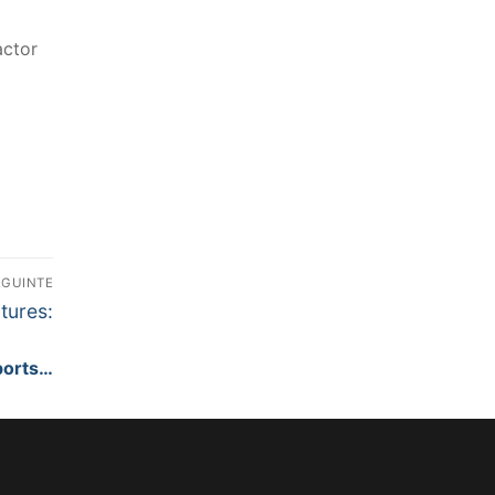
actor
EGUINTE
tures:
ports…