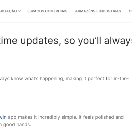
ABITAÇÃO
ESPAÇOS COMERCIAIS
ARMAZÉNS E INDUSTRIAS
O
ime updates, so you’ll alway
ways know what’s happening, making it perfect for in-the-
s
win
app makes it incredibly simple. It feels polished and
in good hands.