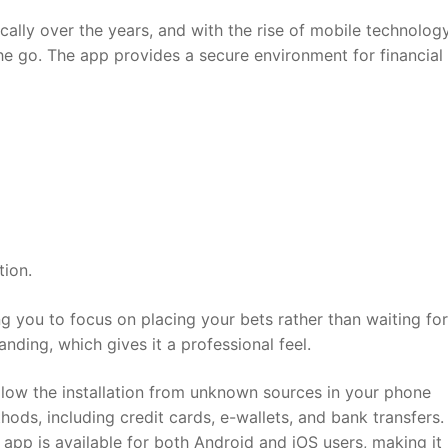
ally over the years, and with the rise of mobile technology
he go. The app provides a secure environment for financial
tion.
g you to focus on placing your bets rather than waiting fo
nding, which gives it a professional feel.
allow the installation from unknown sources in your phone
ods, including credit cards, e-wallets, and bank transfers.
The app is available for both Android and iOS users, making it