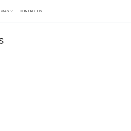
BRAS
CONTACTOS
Pesquisar por:
s