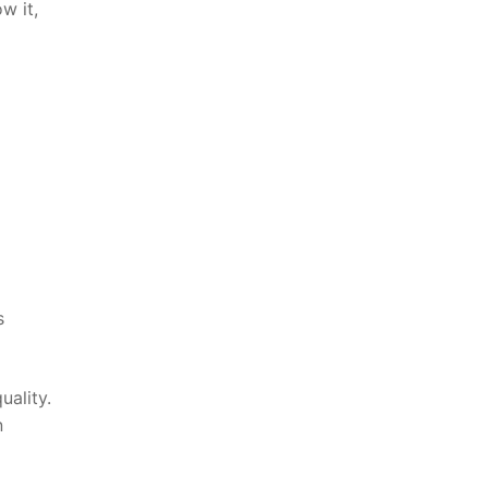
w it,
s
uality.
n