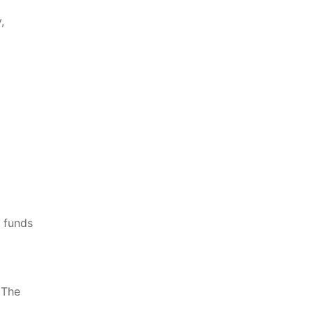
,
r funds
 The