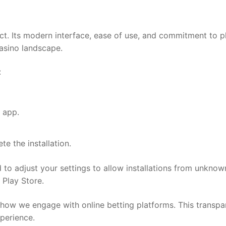
t. Its modern interface, ease of use, and commitment to p
casino landscape.
:
 app.
e the installation.
 to adjust your settings to allow installations from unknow
 Play Store.
 how we engage with online betting platforms. This transp
xperience.