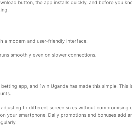
nload button, the app installs quickly, and before you kno
ing.
h a modern and user-friendly interface.
 runs smoothly even on slower connections.
s
 betting app, and 1win Uganda has made this simple. This i
unts.
adjusting to different screen sizes without compromising q
site on your smartphone. Daily promotions and bonuses add a
gularly.