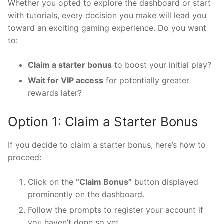
Whether you opted to explore the dashboard or start
with tutorials, every decision you make will lead you
toward an exciting gaming experience. Do you want
to:
Claim a starter bonus
to boost your initial play?
Wait for VIP access
for potentially greater
rewards later?
Option 1: Claim a Starter Bonus
If you decide to claim a starter bonus, here’s how to
proceed:
Click on the
“Claim Bonus”
button displayed
prominently on the dashboard.
Follow the prompts to register your account if
you haven’t done so yet.