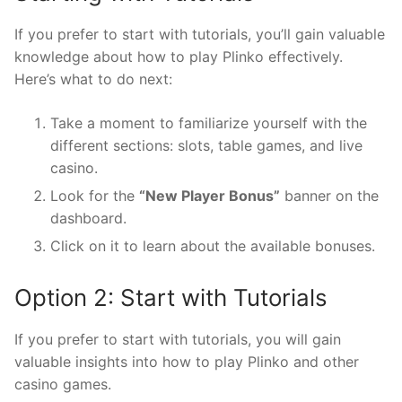
If you prefer to start with tutorials, you’ll gain valuable
knowledge about how to play Plinko effectively.
Here’s what to do next:
Take a moment to familiarize yourself with the
different sections: slots, table games, and live
casino.
Look for the
“New Player Bonus”
banner on the
dashboard.
Click on it to learn about the available bonuses.
Option 2: Start with Tutorials
If you prefer to start with tutorials, you will gain
valuable insights into how to play Plinko and other
casino games.