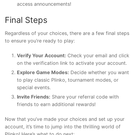
access announcements!
Final Steps
Regardless of your choices, there are a few final steps
to ensure you’re ready to play:
Verify Your Account:
Check your email and click
on the verification link to activate your account.
Explore Game Modes:
Decide whether you want
to play classic Plinko, tournament modes, or
special events.
Invite Friends:
Share your referral code with
friends to earn additional rewards!
Now that you’ve made your choices and set up your
account, it’s time to jump into the thrilling world of
Plinko! Here’s what to do next: