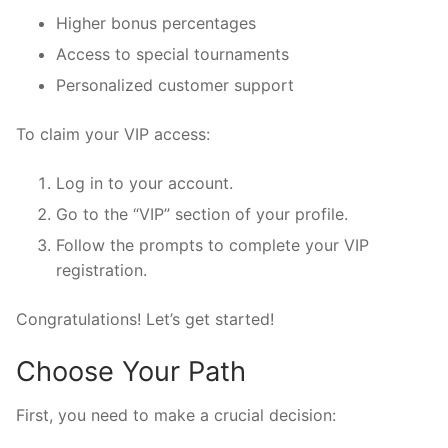
Higher bonus percentages
Access to special tournaments
Personalized customer support
To claim your VIP access:
Log in to your account.
Go to the “VIP” section of your profile.
Follow the prompts to complete your VIP
registration.
Congratulations! Let’s get started!
Choose Your Path
First, you need to make a crucial decision: