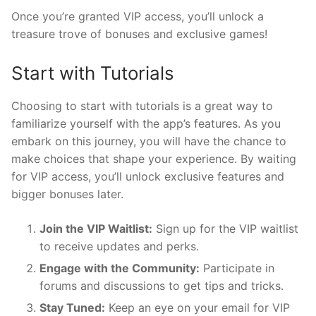
Once you’re granted VIP access, you’ll unlock a
treasure trove of bonuses and exclusive games!
Start with Tutorials
Choosing to start with tutorials is a great way to
familiarize yourself with the app’s features. As you
embark on this journey, you will have the chance to
make choices that shape your experience. By waiting
for VIP access, you’ll unlock exclusive features and
bigger bonuses later.
Join the VIP Waitlist:
Sign up for the VIP waitlist
to receive updates and perks.
Engage with the Community:
Participate in
forums and discussions to get tips and tricks.
Stay Tuned:
Keep an eye on your email for VIP