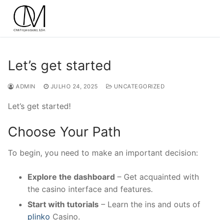
Saltar
para
conteúdo
Pesquisar por:
Let’s get started
ADMIN
JULHO 24, 2025
UNCATEGORIZED
Let’s get started!
Choose Your Path
To begin, you need to make an important decision:
Explore the dashboard
– Get acquainted with
the casino interface and features.
Start with tutorials
– Learn the ins and outs of
plinko
Casino.