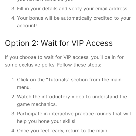
Fill in your details and verify your email address.
Your bonus will be automatically credited to your
account!
Option 2: Wait for VIP Access
If you choose to wait for VIP access, you’ll be in for
some exclusive perks! Follow these steps:
Click on the “Tutorials” section from the main
menu.
Watch the introductory video to understand the
game mechanics.
Participate in interactive practice rounds that will
help you hone your skills!
Once you feel ready, return to the main