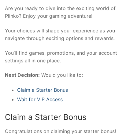
Are you ready to dive into the exciting world of
Plinko? Enjoy your gaming adventure!
Your choices will shape your experience as you
navigate through exciting options and rewards.
You’ll find games, promotions, and your account
settings all in one place.
Next Decision:
Would you like to:
Claim a Starter Bonus
Wait for VIP Access
Claim a Starter Bonus
Congratulations on claiming your starter bonus!