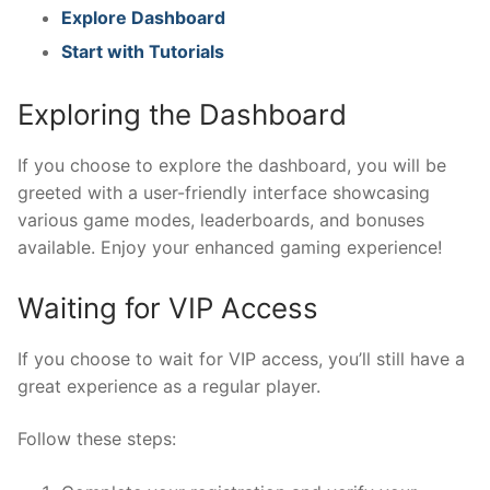
Explore Dashboard
Start with Tutorials
Exploring the Dashboard
If you choose to explore the dashboard, you will be
greeted with a user-friendly interface showcasing
various game modes, leaderboards, and bonuses
available. Enjoy your enhanced gaming experience!
Waiting for VIP Access
If you choose to wait for VIP access, you’ll still have a
great experience as a regular player.
Follow these steps: