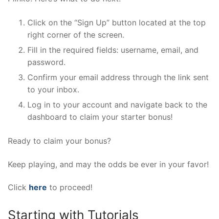
Click on the “Sign Up” button located at the top
right corner of the screen.
Fill in the required fields: username, email, and
password.
Confirm your email address through the link sent
to your inbox.
Log in to your account and navigate back to the
dashboard to claim your starter bonus!
Ready to claim your bonus?
Keep playing, and may the odds be ever in your favor!
Click
here
to proceed!
Starting with Tutorials