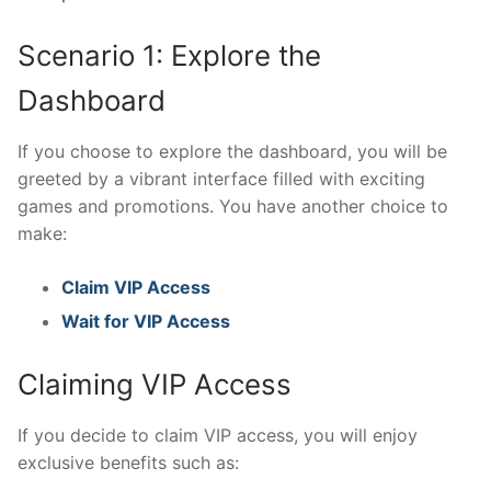
Scenario 1: Explore the
Dashboard
If you choose to explore the dashboard, you will be
greeted by a vibrant interface filled with exciting
games and promotions. You have another choice to
make:
Claim VIP Access
Wait for VIP Access
Claiming VIP Access
If you decide to claim VIP access, you will enjoy
exclusive benefits such as: