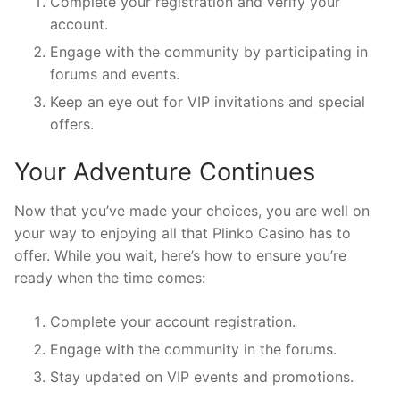
Complete your registration and verify your
account.
Engage with the community by participating in
forums and events.
Keep an eye out for VIP invitations and special
offers.
Your Adventure Continues
Now that you’ve made your choices, you are well on
your way to enjoying all that Plinko Casino has to
offer. While you wait, here’s how to ensure you’re
ready when the time comes:
Complete your account registration.
Engage with the community in the forums.
Stay updated on VIP events and promotions.