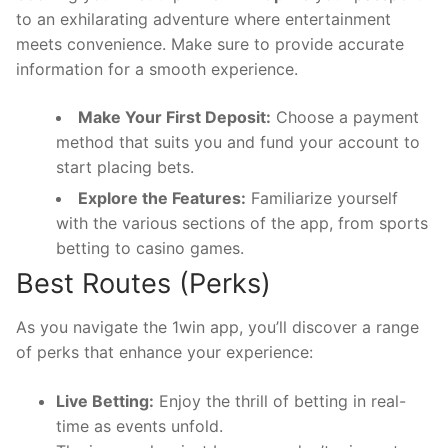
to an exhilarating adventure where entertainment
meets convenience. Make sure to provide accurate
information for a smooth experience.
Make Your First Deposit:
Choose a payment
method that suits you and fund your account to
start placing bets.
Explore the Features:
Familiarize yourself
with the various sections of the app, from sports
betting to casino games.
Best Routes (Perks)
As you navigate the 1win app, you’ll discover a range
of perks that enhance your experience:
Live Betting:
Enjoy the thrill of betting in real-
time as events unfold.