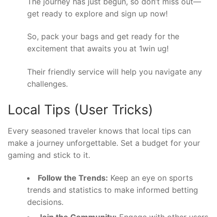
The journey has just begun, so don’t miss out—
get ready to explore and sign up now!
So, pack your bags and get ready for the
excitement that awaits you at 1win ug!
Their friendly service will help you navigate any
challenges.
Local Tips (User Tricks)
Every seasoned traveler knows that local tips can
make a journey unforgettable. Set a budget for your
gaming and stick to it.
Follow the Trends:
Keep an eye on sports
trends and statistics to make informed betting
decisions.