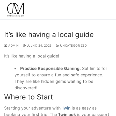
Saltar
para
conteúdo
Pesquisar por:
It’s like having a local guide
ADMIN
JULHO 24, 2025
UNCATEGORIZED
It’s like having a local guide!
Practice Responsible Gaming:
Set limits for
yourself to ensure a fun and safe experience.
They are like hidden gems waiting to be
discovered!
Where to Start
Starting your adventure with
1win
is as easy as
booking your first trip. The
1win apk
is your passport