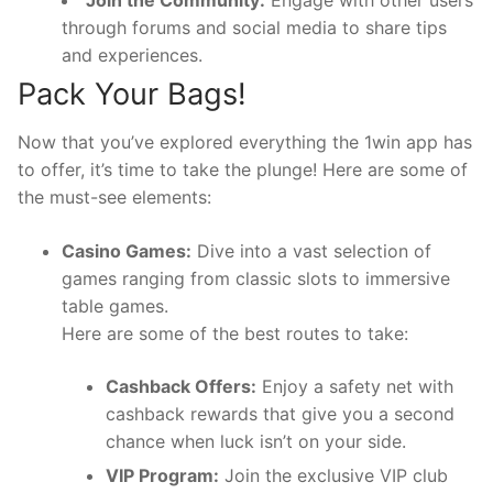
Join the Community:
Engage with other users
through forums and social media to share tips
and experiences.
Pack Your Bags!
Now that you’ve explored everything the 1win app has
to offer, it’s time to take the plunge! Here are some of
the must-see elements:
Casino Games:
Dive into a vast selection of
games ranging from classic slots to immersive
table games.
Here are some of the best routes to take:
Cashback Offers:
Enjoy a safety net with
cashback rewards that give you a second
chance when luck isn’t on your side.
VIP Program:
Join the exclusive VIP club