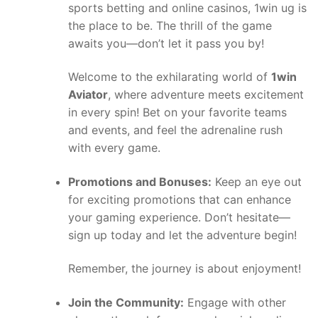
sports betting and online casinos, 1win ug is
the place to be. The thrill of the game
awaits you—don’t let it pass you by!
Welcome to the exhilarating world of
1win
Aviator
, where adventure meets excitement
in every spin! Bet on your favorite teams
and events, and feel the adrenaline rush
with every game.
Promotions and Bonuses:
Keep an eye out
for exciting promotions that can enhance
your gaming experience. Don’t hesitate—
sign up today and let the adventure begin!
Remember, the journey is about enjoyment!
Join the Community:
Engage with other