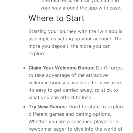
interface ensures that you can find
your way around the app with ease.
Where to Start
Starting your journey with the 1win app is
as simple as setting up your account. The
more you deposit, the more you can
explore!
Claim Your Welcome Bonus:
Don’t forget
to take advantage of the attractive
welcome bonuses available for new users.
It’s easy to get carried away, so stick to
what you can afford to lose.
Try New Games:
Don’t hesitate to explore
different games and betting options.
Whether you are a seasoned player or a
newcomer eager to dive into the world of