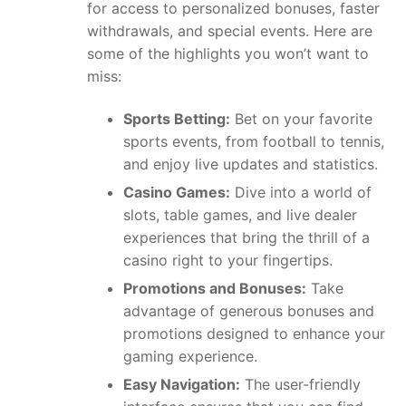
for access to personalized bonuses, faster
withdrawals, and special events. Here are
some of the highlights you won’t want to
miss:
Sports Betting:
Bet on your favorite
sports events, from football to tennis,
and enjoy live updates and statistics.
Casino Games:
Dive into a world of
slots, table games, and live dealer
experiences that bring the thrill of a
casino right to your fingertips.
Promotions and Bonuses:
Take
advantage of generous bonuses and
promotions designed to enhance your
gaming experience.
Easy Navigation:
The user-friendly