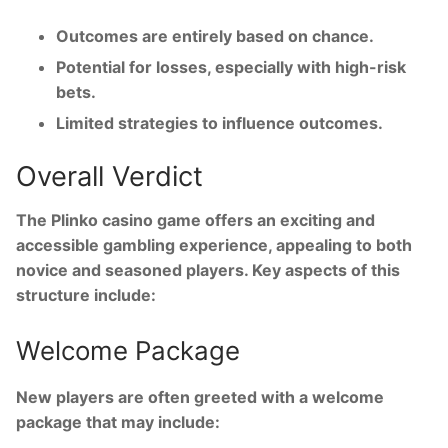
Outcomes are entirely based on chance.
Potential for losses, especially with high-risk
bets.
Limited strategies to influence outcomes.
Overall Verdict
The Plinko casino game offers an exciting and
accessible gambling experience, appealing to both
novice and seasoned players. Key aspects of this
structure include:
Welcome Package
New players are often greeted with a welcome
package that may include: