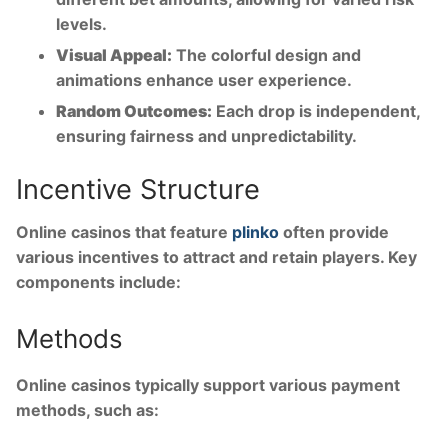
levels.
Visual Appeal:
The colorful design and
animations enhance user experience.
Random Outcomes:
Each drop is independent,
ensuring fairness and unpredictability.
Incentive Structure
Online casinos that feature
plinko
often provide
various incentives to attract and retain players. Key
components include:
Methods
Online casinos typically support various payment
methods, such as: