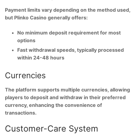
Payment limits vary depending on the method used,
but Plinko Casino generally offers:
No minimum deposit requirement for most
options
Fast withdrawal speeds, typically processed
within 24-48 hours
Currencies
The platform supports multiple currencies, allowing
players to deposit and withdraw in their preferred
currency, enhancing the convenience of
transactions.
Customer-Care System