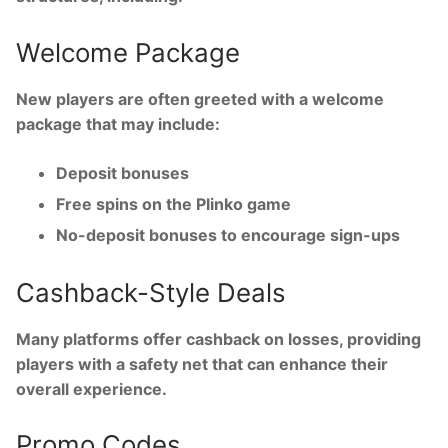
Welcome Package
New players are often greeted with a welcome
package that may include:
Deposit bonuses
Free spins on the Plinko game
No-deposit bonuses to encourage sign-ups
Cashback-Style Deals
Many platforms offer cashback on losses, providing
players with a safety net that can enhance their
overall experience.
Promo Codes