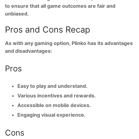
to ensure that all game outcomes are fair and
unbiased.
Pros and Cons Recap
As with any gaming option, Plinko has its advantages
and disadvantages:
Pros
Easy to play and understand.
Various incentives and rewards.
Accessible on mobile devices.
Engaging visual experience.
Cons