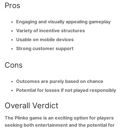
Pros
Engaging and visually appealing gameplay
Variety of incentive structures
Usable on mobile devices
Strong customer support
Cons
Outcomes are purely based on chance
Potential for losses if not played responsibly
Overall Verdict
The Plinko game is an exciting option for players
seeking both entertainment and the potential for