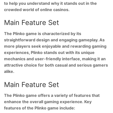
to help you understand why it stands out in the
crowded world of online casinos.
Main Feature Set
The Plinko game is characterized by its
straightforward design and engaging gameplay. As
more players seek enjoyable and rewarding gaming
experiences, Plinko stands out with its unique
mechanics and user-friendly interface, making it an
attractive choice for both casual and serious gamers
alike.
Main Feature Set
The Plinko game offers a variety of features that
enhance the overall gaming experience. Key
features of the Plinko game include: