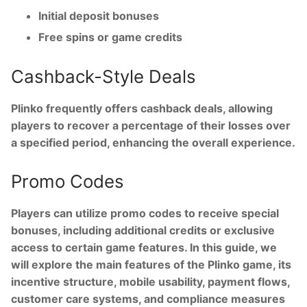
Initial deposit bonuses
Free spins or game credits
Cashback-Style Deals
Plinko frequently offers cashback deals, allowing
players to recover a percentage of their losses over
a specified period, enhancing the overall experience.
Promo Codes
Players can utilize promo codes to receive special
bonuses, including additional credits or exclusive
access to certain game features. In this guide, we
will explore the main features of the Plinko game, its
incentive structure, mobile usability, payment flows,
customer care systems, and compliance measures