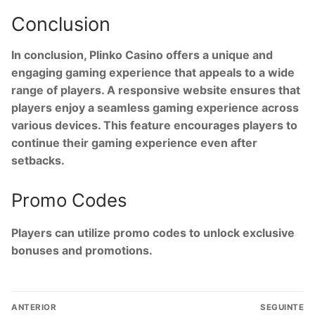
Conclusion
In conclusion, Plinko Casino offers a unique and
engaging gaming experience that appeals to a wide
range of players. A responsive website ensures that
players enjoy a seamless gaming experience across
various devices. This feature encourages players to
continue their gaming experience even after
setbacks.
Promo Codes
Players can utilize promo codes to unlock exclusive
bonuses and promotions.
Navegação
ANTERIOR
SEGUINTE