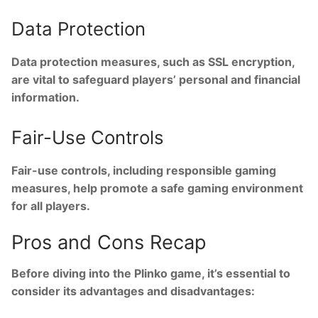
Data Protection
Data protection measures, such as SSL encryption,
are vital to safeguard players’ personal and financial
information.
Fair-Use Controls
Fair-use controls, including responsible gaming
measures, help promote a safe gaming environment
for all players.
Pros and Cons Recap
Before diving into the Plinko game, it’s essential to
consider its advantages and disadvantages: