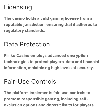
Licensing
The casino holds a valid gaming license from a
reputable jurisdiction, ensuring that it adheres to
regulatory standards.
Data Protection
Plinko Casino employs advanced encryption
technologies to protect players’ data and financial
information, maintaining high levels of security.
Fair-Use Controls
The platform implements fair-use controls to
promote responsible gaming, including self-
exclusion options and deposit limits for players.