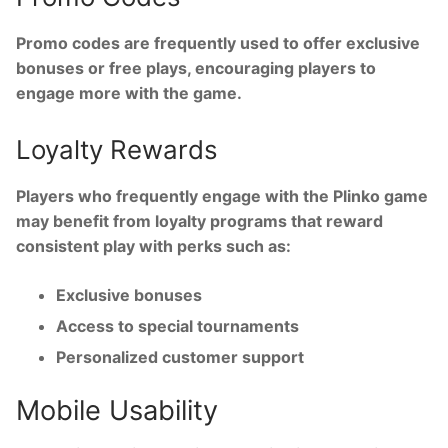
Promo codes are frequently used to offer exclusive
bonuses or free plays, encouraging players to
engage more with the game.
Loyalty Rewards
Players who frequently engage with the Plinko game
may benefit from loyalty programs that reward
consistent play with perks such as:
Exclusive bonuses
Access to special tournaments
Personalized customer support
Mobile Usability