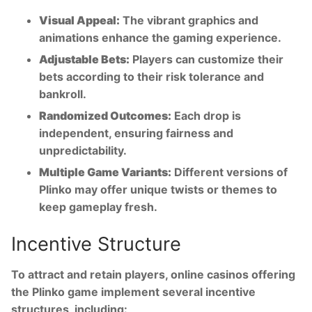
Visual Appeal:
The vibrant graphics and
animations enhance the gaming experience.
Adjustable Bets:
Players can customize their
bets according to their risk tolerance and
bankroll.
Randomized Outcomes:
Each drop is
independent, ensuring fairness and
unpredictability.
Multiple Game Variants:
Different versions of
Plinko may offer unique twists or themes to
keep gameplay fresh.
Incentive Structure
To attract and retain players, online casinos offering
the Plinko game implement several incentive
structures, including: