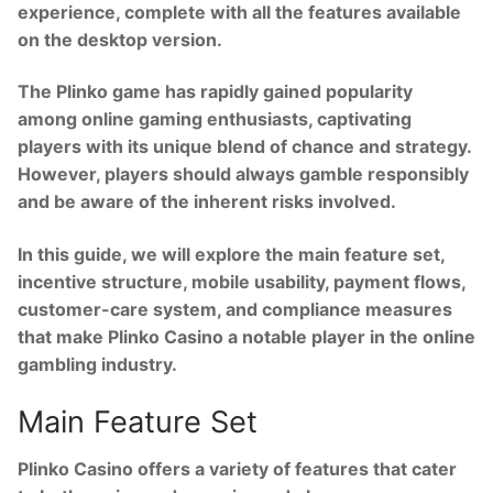
experience, complete with all the features available
on the desktop version.
The Plinko game has rapidly gained popularity
among online gaming enthusiasts, captivating
players with its unique blend of chance and strategy.
However, players should always gamble responsibly
and be aware of the inherent risks involved.
In this guide, we will explore the main feature set,
incentive structure, mobile usability, payment flows,
customer-care system, and compliance measures
that make Plinko Casino a notable player in the online
gambling industry.
Main Feature Set
Plinko Casino offers a variety of features that cater