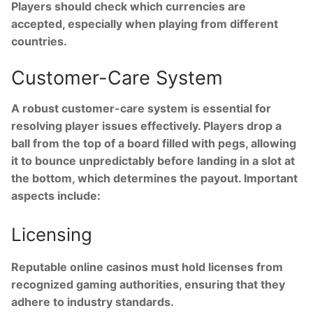
Players should check which currencies are
accepted, especially when playing from different
countries.
Customer-Care System
A robust customer-care system is essential for
resolving player issues effectively. Players drop a
ball from the top of a board filled with pegs, allowing
it to bounce unpredictably before landing in a slot at
the bottom, which determines the payout. Important
aspects include:
Licensing
Reputable online casinos must hold licenses from
recognized gaming authorities, ensuring that they
adhere to industry standards.