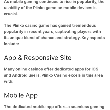
As mobile gaming continues to rise in popularity, the
usability of the Plinko game on mobile devices is
crucial.
The Plinko casino game has gained tremendous
popularity in recent years, captivating players with
its unique blend of chance and strategy. Key aspects
include:
App & Responsive Site
Many online casinos offer dedicated apps for iOS
and Android users. Plinko Casino excels in this area
with:
Mobile App
The dedicated mobile app offers a seamless gaming