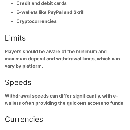
Credit and debit cards
E-wallets like PayPal and Skrill
Cryptocurrencies
Limits
Players should be aware of the minimum and
maximum deposit and withdrawal limits, which can
vary by platform.
Speeds
Withdrawal speeds can differ significantly, with e-
wallets often providing the quickest access to funds.
Currencies