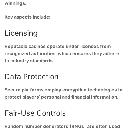
winnings.
Key aspects include:
Licensing
Reputable casinos operate under licenses from
recognized authorities, which ensures they adhere
to industry standards.
Data Protection
Secure platforms employ encryption technologies to
protect players’ personal and financial information.
Fair-Use Controls
Random number generators (RNGs) are often used