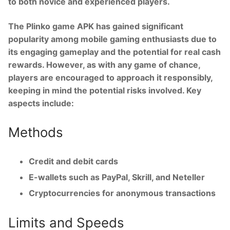
to both novice and experienced players.
The Plinko game APK has gained significant
popularity among mobile gaming enthusiasts due to
its engaging gameplay and the potential for real cash
rewards. However, as with any game of chance,
players are encouraged to approach it responsibly,
keeping in mind the potential risks involved. Key
aspects include:
Methods
Credit and debit cards
E-wallets such as PayPal, Skrill, and Neteller
Cryptocurrencies for anonymous transactions
Limits and Speeds