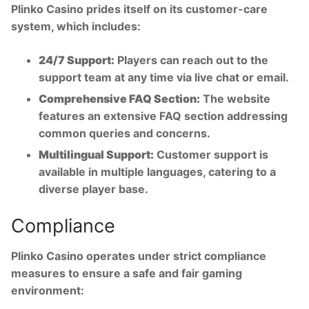
Plinko Casino prides itself on its customer-care
system, which includes:
24/7 Support:
Players can reach out to the
support team at any time via live chat or email.
Comprehensive FAQ Section:
The website
features an extensive FAQ section addressing
common queries and concerns.
Multilingual Support:
Customer support is
available in multiple languages, catering to a
diverse player base.
Compliance
Plinko Casino operates under strict compliance
measures to ensure a safe and fair gaming
environment: