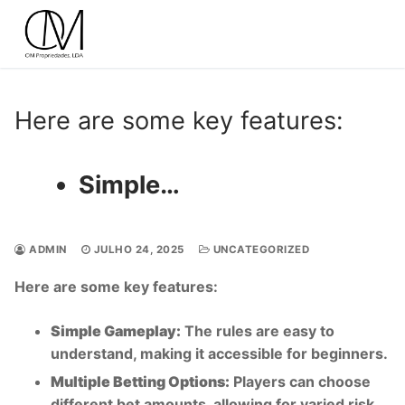
Saltar
para
conteúdo
Pesquisar por:
Here are some key features:
Simple…
ADMIN
JULHO 24, 2025
UNCATEGORIZED
Here are some key features:
Simple Gameplay:
The rules are easy to
understand, making it accessible for beginners.
Multiple Betting Options:
Players can choose
different bet amounts, allowing for varied risk