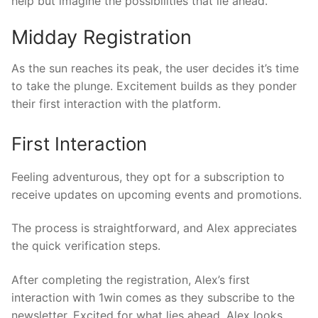
help but imagine the possibilities that lie ahead.
Midday Registration
As the sun reaches its peak, the user decides it’s time
to take the plunge. Excitement builds as they ponder
their first interaction with the platform.
First Interaction
Feeling adventurous, they opt for a subscription to
receive updates on upcoming events and promotions.
The process is straightforward, and Alex appreciates
the quick verification steps.
After completing the registration, Alex’s first
interaction with 1win comes as they subscribe to the
newsletter. Excited for what lies ahead, Alex looks