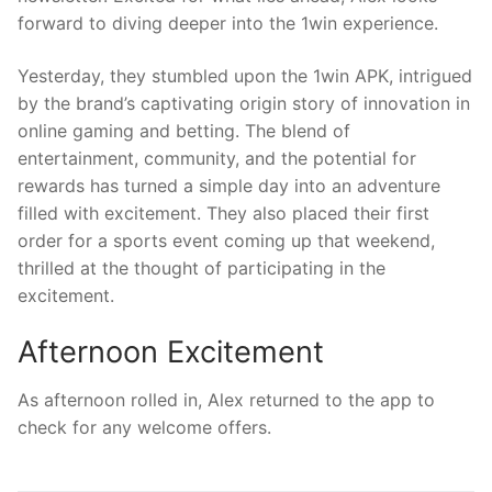
forward to diving deeper into the 1win experience.
Yesterday, they stumbled upon the 1win APK, intrigued
by the brand’s captivating origin story of innovation in
online gaming and betting. The blend of
entertainment, community, and the potential for
rewards has turned a simple day into an adventure
filled with excitement. They also placed their first
order for a sports event coming up that weekend,
thrilled at the thought of participating in the
excitement.
Afternoon Excitement
As afternoon rolled in, Alex returned to the app to
check for any welcome offers.