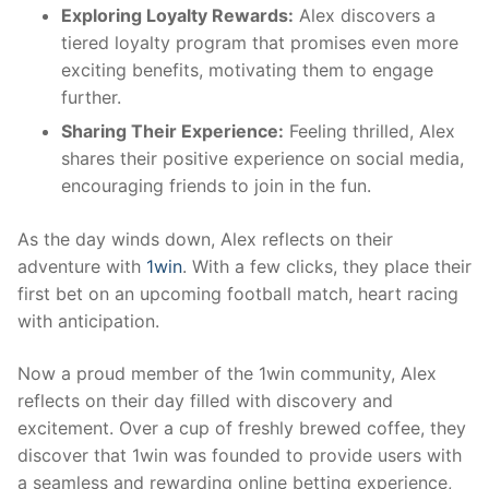
Exploring Loyalty Rewards:
Alex discovers a
tiered loyalty program that promises even more
exciting benefits, motivating them to engage
further.
Sharing Their Experience:
Feeling thrilled, Alex
shares their positive experience on social media,
encouraging friends to join in the fun.
As the day winds down, Alex reflects on their
adventure with
1win
. With a few clicks, they place their
first bet on an upcoming football match, heart racing
with anticipation.
Now a proud member of the 1win community, Alex
reflects on their day filled with discovery and
excitement. Over a cup of freshly brewed coffee, they
discover that 1win was founded to provide users with
a seamless and rewarding online betting experience,