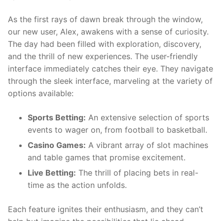
As the first rays of dawn break through the window,
our new user, Alex, awakens with a sense of curiosity.
The day had been filled with exploration, discovery,
and the thrill of new experiences. The user-friendly
interface immediately catches their eye. They navigate
through the sleek interface, marveling at the variety of
options available:
Sports Betting:
An extensive selection of sports
events to wager on, from football to basketball.
Casino Games:
A vibrant array of slot machines
and table games that promise excitement.
Live Betting:
The thrill of placing bets in real-
time as the action unfolds.
Each feature ignites their enthusiasm, and they can’t