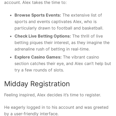
account. Alex takes the time to:
Browse Sports Events:
The extensive list of
sports and events captivates Alex, who is
particularly drawn to football and basketball.
Check Live Betting Options:
The thrill of live
betting piques their interest, as they imagine the
adrenaline rush of betting in real-time.
Explore Casino Games:
The vibrant casino
section catches their eye, and Alex can’t help but
try a few rounds of slots.
Midday Registration
Feeling inspired, Alex decides it’s time to register.
He eagerly logged in to his account and was greeted
by a user-friendly interface.