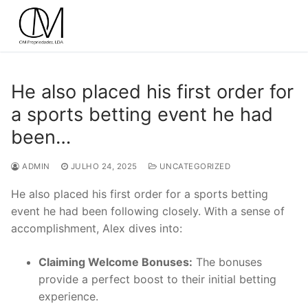
Saltar
para
conteúdo
Pesquisar por:
He also placed his first order for
a sports betting event he had
been…
ADMIN
JULHO 24, 2025
UNCATEGORIZED
He also placed his first order for a sports betting
event he had been following closely. With a sense of
accomplishment, Alex dives into:
Claiming Welcome Bonuses:
The bonuses
provide a perfect boost to their initial betting
experience.