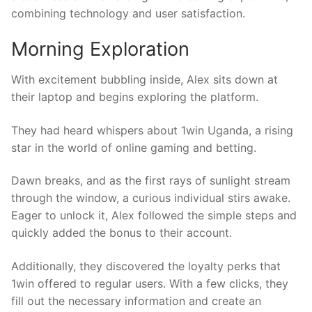
combining technology and user satisfaction.
Morning Exploration
With excitement bubbling inside, Alex sits down at
their laptop and begins exploring the platform.
They had heard whispers about 1win Uganda, a rising
star in the world of online gaming and betting.
Dawn breaks, and as the first rays of sunlight stream
through the window, a curious individual stirs awake.
Eager to unlock it, Alex followed the simple steps and
quickly added the bonus to their account.
Additionally, they discovered the loyalty perks that
1win offered to regular users. With a few clicks, they
fill out the necessary information and create an